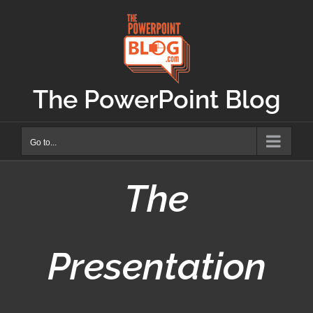
Skip
to
content
The PowerPoint Blog
Go to...
The
Presentation