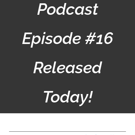
Podcast
Episode #16
Released
Today!