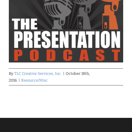
By
TLC Creative Services, Inc.
|
October 18th,
2016
|
Resource/Misc