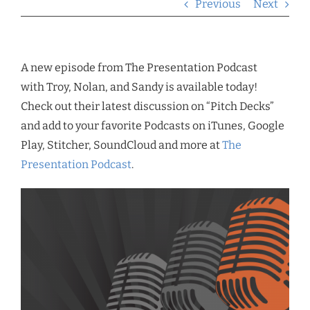
Previous
Next
A new episode from The Presentation Podcast
with Troy, Nolan, and Sandy is available today!
Check out their latest discussion on “Pitch Decks”
and add to your favorite Podcasts on iTunes, Google
Play, Stitcher, SoundCloud and more at
The
Presentation Podcast
.