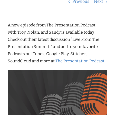
Previous
Next
A new episode from The Presentation Podcast
with Troy, Nolan, and Sandy is available today!
Check out their latest discussion “Live From The
Presentation Summit!” and add to your favorite
Podcasts on iTunes, Google Play, Stitcher,
SoundCloud and more at
The Presentation Podcast
.