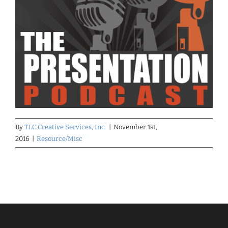
By
TLC Creative Services, Inc.
|
November 1st,
2016
|
Resource/Misc