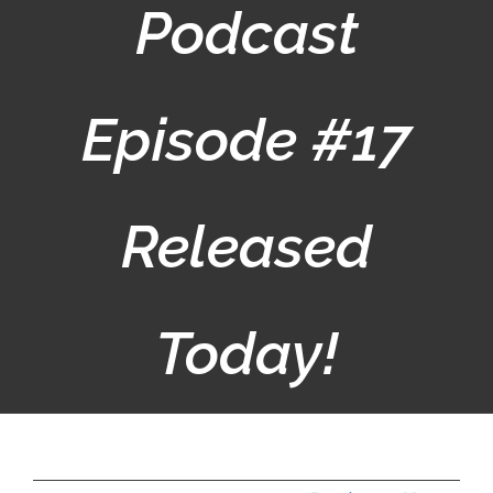
Podcast
Episode #17
Released
Today!