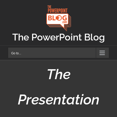
Skip
to
content
The PowerPoint Blog
Go to...
The
Presentation