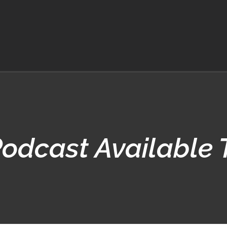
odcast Available 