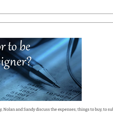
y, Nolan and Sandy discuss the expenses; things to buy, to sub