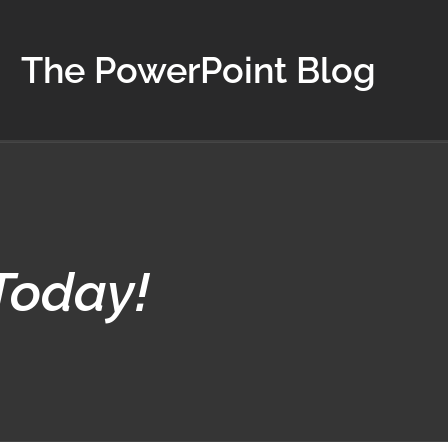
The PowerPoint Blog
Today!