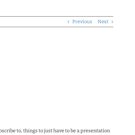
Previous
Next
scribe to, things to just have to be a presentation