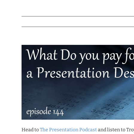
Head to
The Presentation Podcast
and listen to Tro