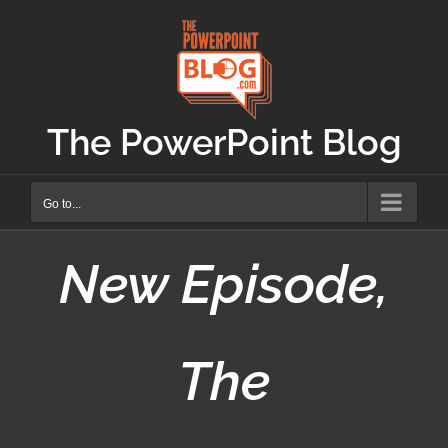
Skip
to
content
The PowerPoint Blog
Go to...
New Episode,
The