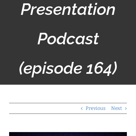
Presentation
Podcast
(episode 164)
Previous
Next