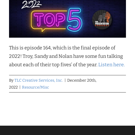
This is episode 164, which is the final episode of
2022! Troy, Sandy and Nolan have some fun talking
about each of their top fives’ of the year.
Listen here.
By
TLC Creative Services, Inc.
|
December 20th,
2022
|
Resource/Misc