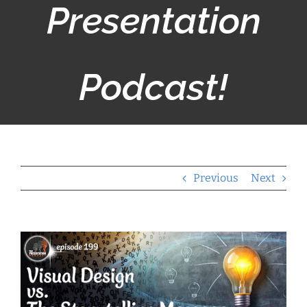
Presentation
Podcast!
Previous
Next