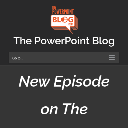
Skip
to
content
The PowerPoint Blog
Go to...
New Episode
on The