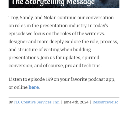
Troy, Sandy, and Nolan continue our conversation
on roles in the presentation industry. In today’s
episode we focus on the roles of the writer vs.
designer and more deeply explore the role, process,
and structure of writing when building
presentations. Join us for updates, spirited
conversion, and of course, pro and tech tips.
Listen to episode 199 on your favorite podcast app,
or online
here
.
By
TLC Creative Services, Inc.
|
June 4th, 2024
|
Resource/Misc