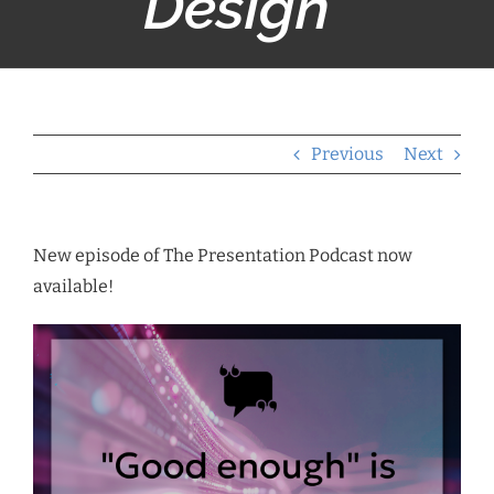
Design”
Previous
Next
New episode of The Presentation Podcast now
available!