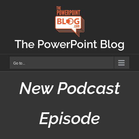
Skip
to
content
The PowerPoint Blog
Go to...
New Podcast
Episode