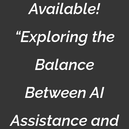
Available!
“Exploring the
Balance
Between AI
Assistance and