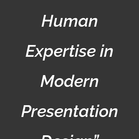
Human
Expertise in
Modern
Presentation