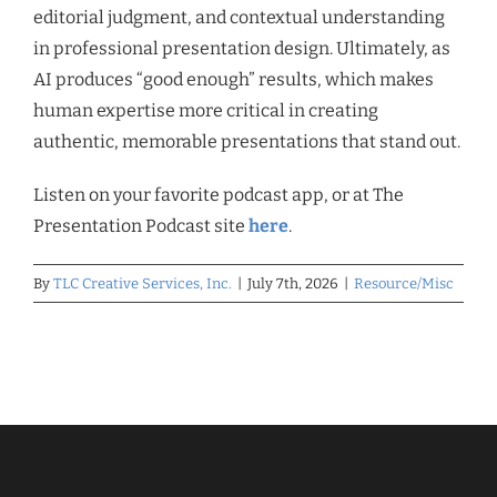
editorial judgment, and contextual understanding
in professional presentation design. Ultimately, as
AI produces “good enough” results, which makes
human expertise more critical in creating
authentic, memorable presentations that stand out.
Listen on your favorite podcast app, or at The
Presentation Podcast site
here
.
By
TLC Creative Services, Inc.
|
July 7th, 2026
|
Resource/Misc