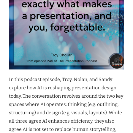
In this podcast episode, Troy, Nolan, and Sandy
explore how AI is reshaping presentation design
today. The conversation revolves around the two key
spaces where AI operates: thinking (e.g. outlining,
structuring) and design (e.g. visuals, layouts). While
all three agree AI enhances efficiency, they also
agree AI is not set to replace human storytelling,