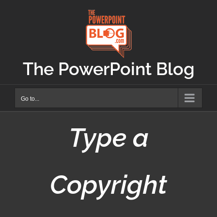
Skip
to
content
The PowerPoint Blog
Go to...
Type a
Copyright