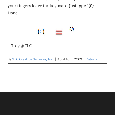
your fingers leave the keyboard.
Just type “(C)”
.
Done.
– Troy @ TLC
By
TLC Creative Services, Inc.
|
April 16th, 2009
|
Tutorial