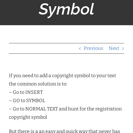
Symbol
Previous
Next
If you need to add a copyright symbol to your text
the common solution is to:
– Go to INSERT
– GO to SYMBOL
– Go to NORMAL TEXT and hunt for the registration
copyright symbol
But there is a an easy and quick way that never has