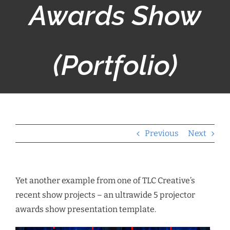
Awards Show
(Portfolio)
Previous
Next
Yet another example from one of TLC Creative’s
recent show projects – an ultrawide 5 projector
awards show presentation template.