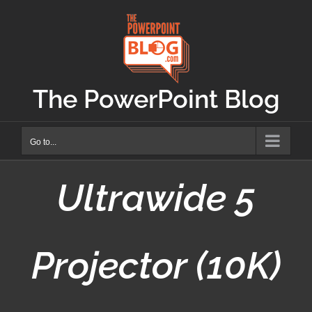
Skip
to
content
The PowerPoint Blog
Go to...
Ultrawide 5
Projector (10K)