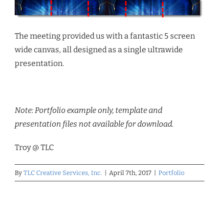
The meeting provided us with a fantastic 5 screen
wide canvas, all designed as a single ultrawide
presentation.
Note: Portfolio example only, template and
presentation files not available for download.
Troy @ TLC
By
TLC Creative Services, Inc.
|
April 7th, 2017
|
Portfolio