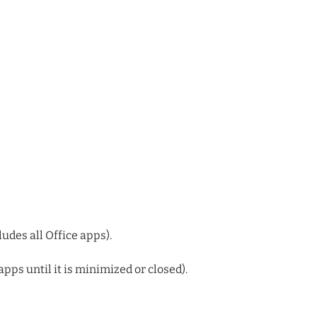
udes all Office apps).
apps until it is minimized or closed).