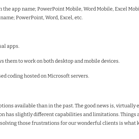
n the app name; PowerPoint Mobile, Word Mobile, Excel Mobil
name; PowerPoint, Word, Excel, etc.
al apps.
ows them to work on both desktop and mobile devices.
d coding hosted on Microsoft servers.
ptions available than in the past. The good news is, virtuall
 has slightly different capabilities and limitations. Things a
solving those frustrations for our wonderful clients is what 