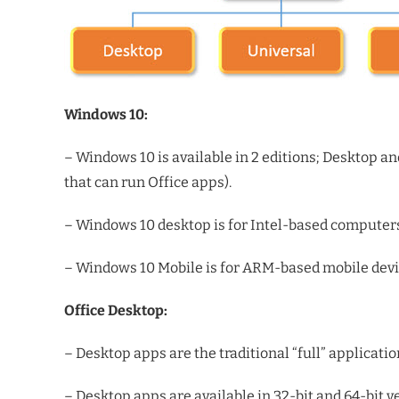
Windows 10:
– Windows 10 is available in 2 editions; Desktop an
that can run Office apps).
– Windows 10 desktop is for Intel-based computer
– Windows 10 Mobile is for ARM-based mobile devic
Office Desktop:
– Desktop apps are the traditional “full” applicati
– Desktop apps are available in 32-bit and 64-bit v