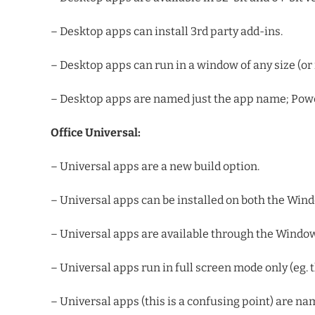
– Desktop apps can install 3rd party add-ins.
– Desktop apps can run in a window of any size (or 
– Desktop apps are named just the app name; Power
Office Universal:
– Universal apps are a new build option.
– Universal apps can be installed on both the Wi
– Universal apps are available through the Windows S
– Universal apps run in full screen mode only (eg. th
– Universal apps (this is a confusing point) are n