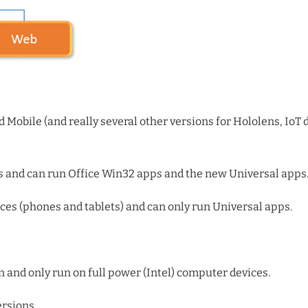
d Mobile (and really several other versions for Hololens, IoT 
s and can run Office Win32 apps and the new Universal apps
es (phones and tablets) and can only run Universal apps.
on and only run on full power (Intel) computer devices.
ersions.