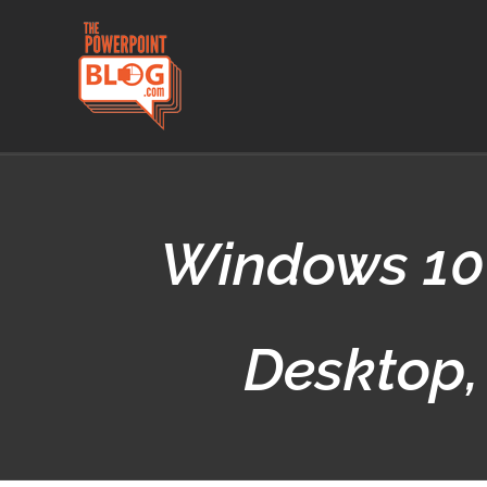
Skip
to
content
Windows 10 
Desktop,