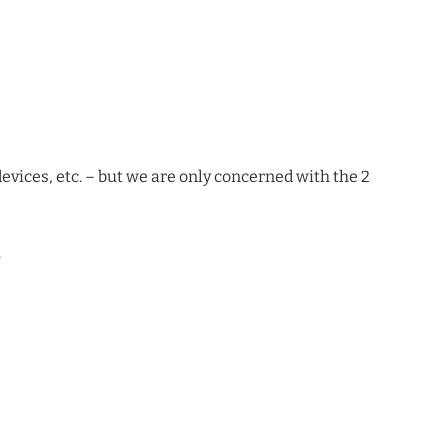
devices, etc. – but we are only concerned with the 2
.