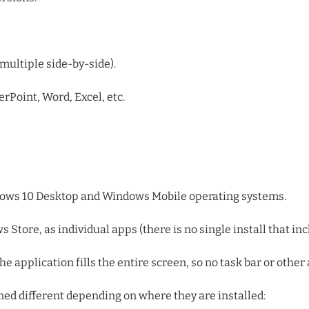
multiple side-by-side).
Point, Word, Excel, etc.
ndows 10 Desktop and Windows Mobile operating systems.
tore, as individual apps (there is no single install that incl
e application fills the entire screen, so no task bar or other 
amed different depending on where they are installed: