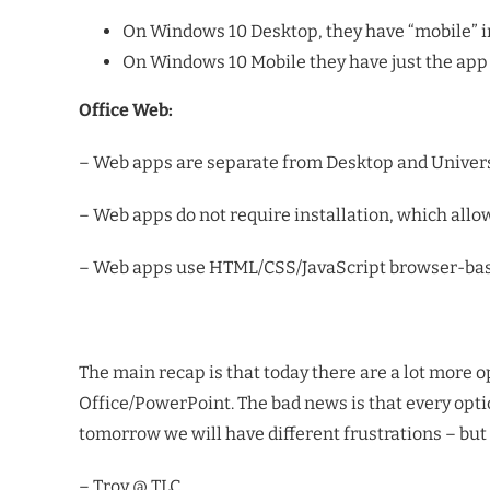
On Windows 10 Desktop, they have “mobile” i
On Windows 10 Mobile they have just the app 
Office Web:
– Web apps are separate from Desktop and Univers
– Web apps do not require installation, which all
– Web apps use HTML/CSS/JavaScript browser-base
The main recap is that today there are a lot more o
Office/PowerPoint. The bad news is that every option
tomorrow we will have different frustrations – but 
– Troy @ TLC