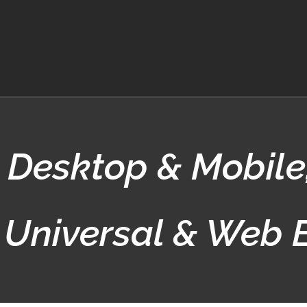
Desktop & Mobile
 Universal & Web 