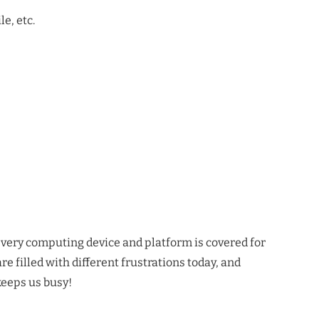
e, etc.
y every computing device and platform is covered for
re filled with different frustrations today, and
keeps us busy!