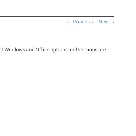
Previous
Next
 of Windows and Office options and versions are