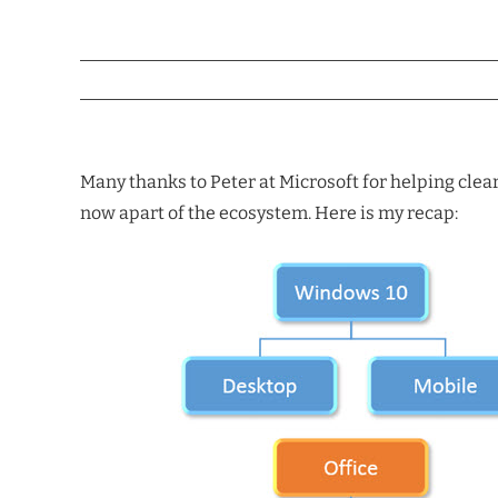
Many thanks to Peter at Microsoft for helping clea
now apart of the ecosystem. Here is my recap: