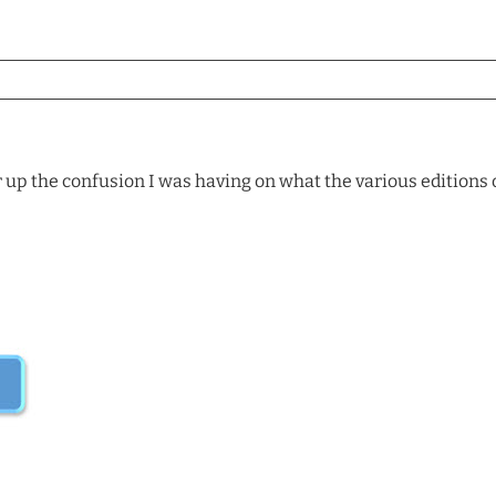
r up the confusion I was having on what the various editions