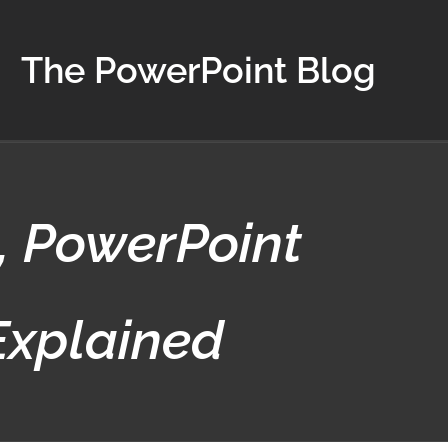
The PowerPoint Blog
, PowerPoint
Explained