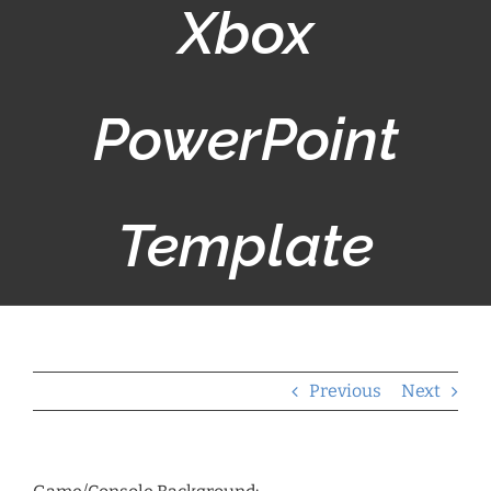
Xbox
PowerPoint
Template
Previous
Next