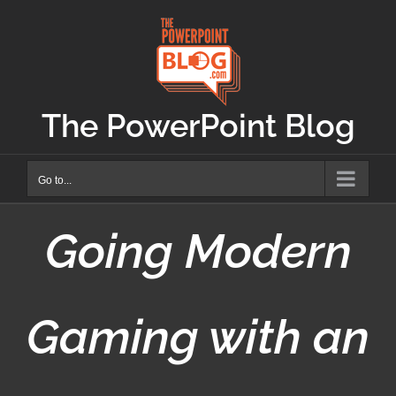
Skip
to
content
The PowerPoint Blog
Go to...
Going Modern
Gaming with an