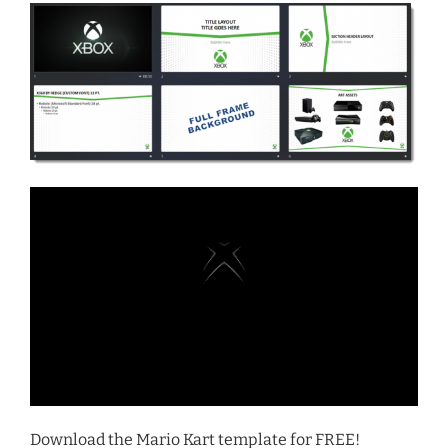
Download the Mario Kart template for FREE!