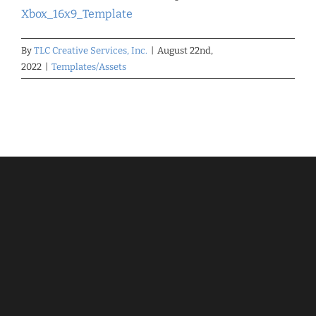
Xbox_16x9_Template
By
TLC Creative Services, Inc.
|
August 22nd,
2022
|
Templates/Assets