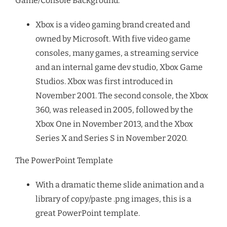
Game/Console Background:
Xbox is a video gaming brand created and
owned by Microsoft. With five video game
consoles, many games, a streaming service
and an internal game dev studio, Xbox Game
Studios. Xbox was first introduced in
November 2001. The second console, the Xbox
360, was released in 2005, followed by the
Xbox One in November 2013, and the Xbox
Series X and Series S in November 2020.
The PowerPoint Template
With a dramatic theme slide animation and a
library of copy/paste .png images, this is a
great PowerPoint template.