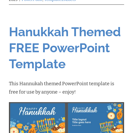
Hanukkah Themed
FREE PowerPoint
Template
This Hannukah themed PowerPoint template is
free for use by anyone – enjoy!