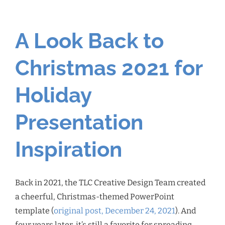
A Look Back to
Christmas 2021 for
Holiday
Presentation
Inspiration
Back in 2021, the TLC Creative Design Team created
a cheerful, Christmas-themed PowerPoint
template (
original post, December 24, 2021
). And
four years later, it’s still a favorite for spreading