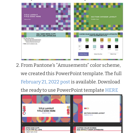
From Pantone’s “Amusements” color scheme,
we created this PowerPoint template. The full
February 21, 2022 post
is available. Download
the ready to use PowerPoint template
HERE