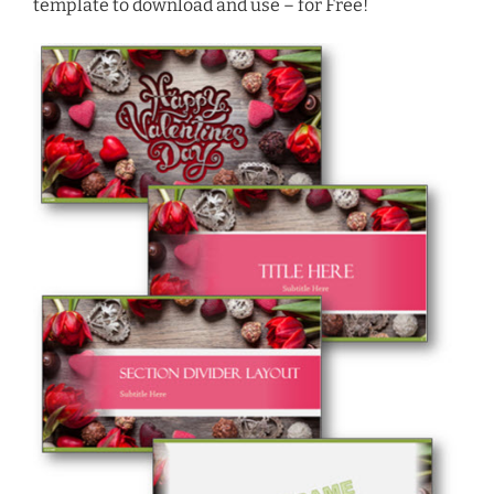
template to download and use – for Free!