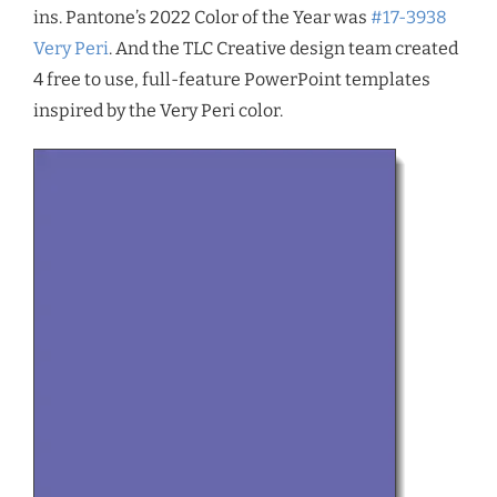
ins. Pantone’s 2022 Color of the Year was
#17-3938
Very Peri
. And the TLC Creative design team created
4 free to use, full-feature PowerPoint templates
inspired by the Very Peri color.