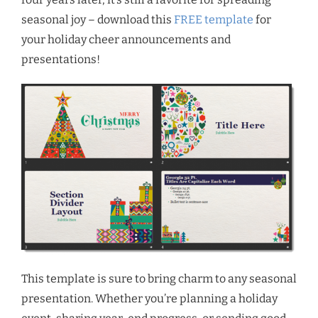
seasonal joy – download this
FREE template
for
your holiday cheer announcements and
presentations!
This template is sure to bring charm to any seasonal
presentation. Whether you’re planning a holiday