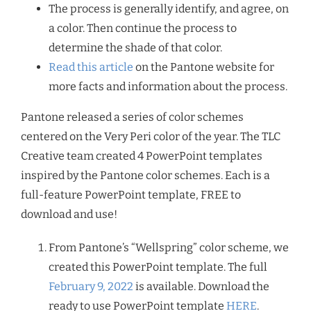
The process is generally identify, and agree, on
a color. Then continue the process to
determine the shade of that color.
Read this article
on the Pantone website for
more facts and information about the process.
Pantone released a series of color schemes
centered on the Very Peri color of the year. The TLC
Creative team created 4 PowerPoint templates
inspired by the Pantone color schemes. Each is a
full-feature PowerPoint template, FREE to
download and use!
From Pantone’s “Wellspring” color scheme, we
created this PowerPoint template. The full
February 9, 2022
is available. Download the
ready to use PowerPoint template
HERE
.