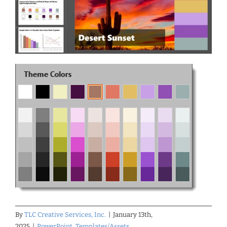
By
TLC Creative Services, Inc.
|
January 13th,
2025
|
PowerPoint
,
Templates/Assets