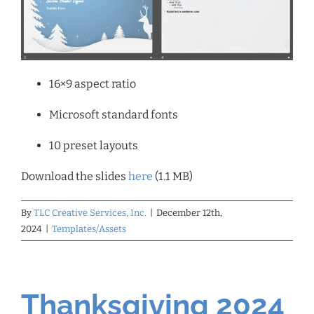
16×9 aspect ratio
Microsoft standard fonts
10 preset layouts
Download the slides
here
(1.1 MB)
By
TLC Creative Services, Inc.
|
December 12th,
2024
|
Templates/Assets
Thanksgiving 2024