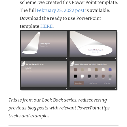
scheme, we created this PowerPoint template.
The full
February 25, 2022 post
is available.
Download the ready to use PowerPoint
template
HERE
.
This is from our Look Back series, rediscovering
previous blog posts with relevant PowerPoint tips,
tricks and examples.