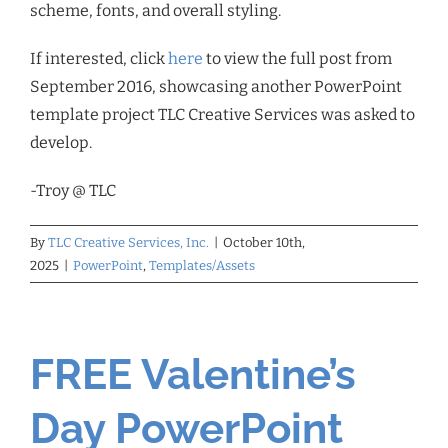
scheme, fonts, and overall styling.
If interested, click
here
to view the full post from
September 2016, showcasing another PowerPoint
template project TLC Creative Services was asked to
develop.
-Troy @ TLC
By
TLC Creative Services, Inc.
|
October 10th,
2025
|
PowerPoint
,
Templates/Assets
FREE Valentine’s
Day PowerPoint