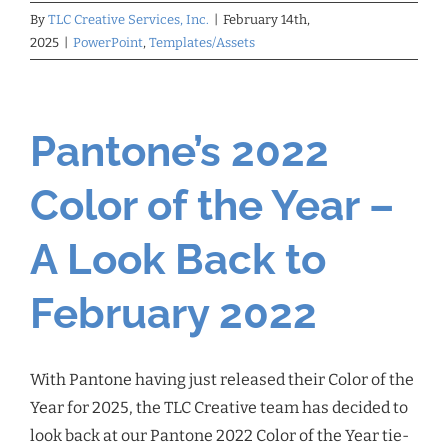
By
TLC Creative Services, Inc.
|
February 14th,
2025
|
PowerPoint
,
Templates/Assets
Pantone’s 2022
Color of the Year –
A Look Back to
February 2022
With Pantone having just released their Color of the
Year for 2025, the TLC Creative team has decided to
look back at our Pantone 2022 Color of the Year tie-