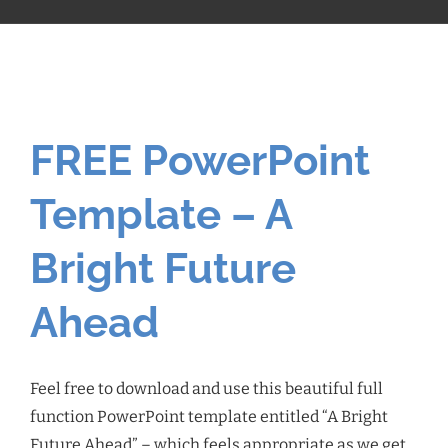
FREE PowerPoint
Template – A
Bright Future
Ahead
Feel free to download and use this beautiful full
function PowerPoint template entitled “A Bright
Future Ahead” – which feels appropriate as we get