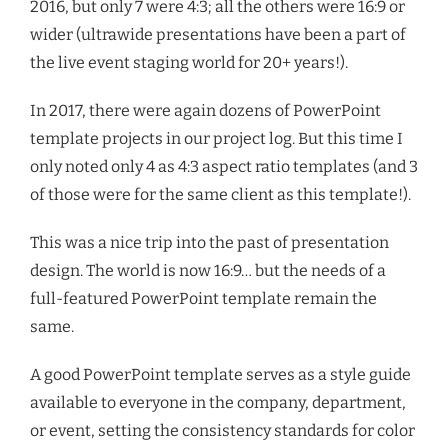
2016, but only 7 were 4:3; all the others were 16:9 or
wider (ultrawide presentations have been a part of
the live event staging world for 20+ years!).
In 2017, there were again dozens of PowerPoint
template projects in our project log. But this time I
only noted only 4 as 4:3 aspect ratio templates (and 3
of those were for the same client as this template!).
This was a nice trip into the past of presentation
design. The world is now 16:9… but the needs of a
full-featured PowerPoint template remain the
same.
A good PowerPoint template serves as a style guide
available to everyone in the company, department,
or event, setting the consistency standards for color