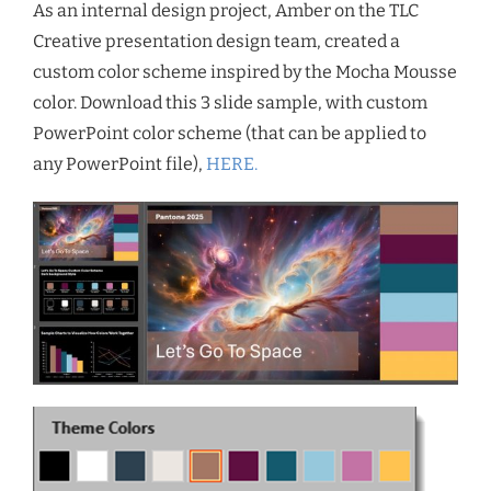
As an internal design project, Amber on the TLC
Creative presentation design team, created a
custom color scheme inspired by the Mocha Mousse
color. Download this 3 slide sample, with custom
PowerPoint color scheme (that can be applied to
any PowerPoint file),
HERE.