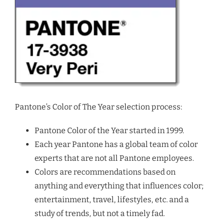
Pantone’s Color of The Year selection process:
Pantone Color of the Year started in 1999.
Each year Pantone has a global team of color
experts that are not all Pantone employees.
Colors are recommendations based on
anything and everything that influences color;
entertainment, travel, lifestyles, etc. and a
study of trends, but not a timely fad.