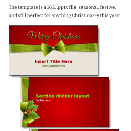
The template is a 16:9, .pptx file, seasonal, festive,
and still perfect for anything Christmas-y this year!