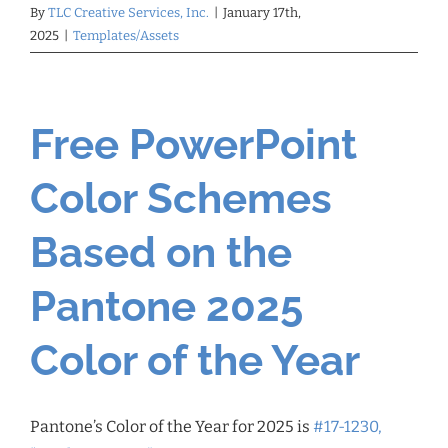
By
TLC Creative Services, Inc.
|
January 17th,
2025
|
Templates/Assets
Free PowerPoint
Color Schemes
Based on the
Pantone 2025
Color of the Year
Pantone’s Color of the Year for 2025 is
#17-1230,