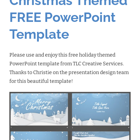
Christmas Themed
FREE PowerPoint
Template
Please use and enjoy this free holiday themed
PowerPoint template from TLC Creative Services.
Thanks to Christie on the presentation design team
for this beautiful template!