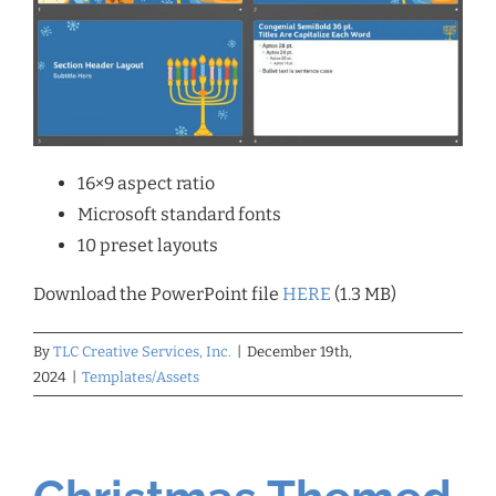
16×9 aspect ratio
Microsoft standard fonts
10 preset layouts
Download the PowerPoint file
HERE
(1.3 MB)
By
TLC Creative Services, Inc.
|
December 19th,
2024
|
Templates/Assets