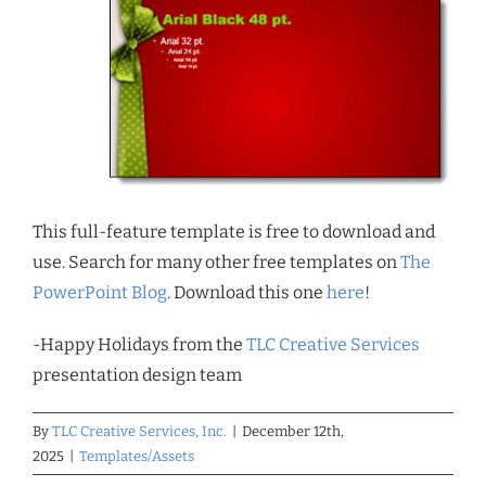
This full-feature template is free to download and
use. Search for many other free templates on
The
PowerPoint Blog
. Download this one
here
!
-Happy Holidays from the
TLC Creative Services
presentation design team
By
TLC Creative Services, Inc.
|
December 12th,
2025
|
Templates/Assets