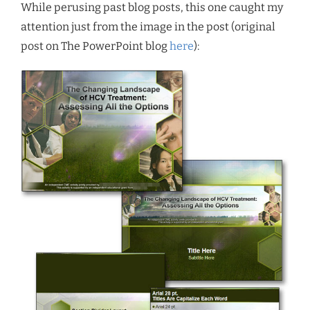
While perusing past blog posts, this one caught my
attention just from the image in the post (original
post on The PowerPoint blog
here
):