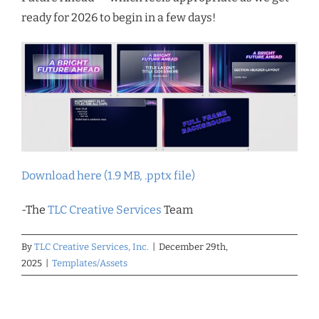
ready for 2026 to begin in a few days!
Download here (1.9 MB, .pptx file)
-The
TLC Creative Services
Team
By
TLC Creative Services, Inc.
|
December 29th,
2025
|
Templates/Assets