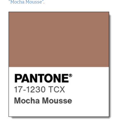
“Mocha Mousse”
.