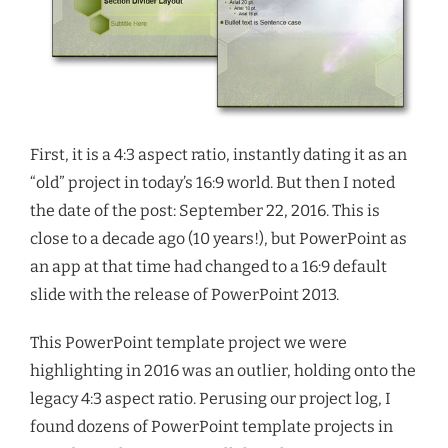
First, it is a 4:3 aspect ratio, instantly dating it as an
“old” project in today’s 16:9 world. But then I noted
the date of the post: September 22, 2016. This is
close to a decade ago (10 years!), but PowerPoint as
an app at that time had changed to a 16:9 default
slide with the release of PowerPoint 2013.
This PowerPoint template project we were
highlighting in 2016 was an outlier, holding onto the
legacy 4:3 aspect ratio. Perusing our project log, I
found dozens of PowerPoint template projects in