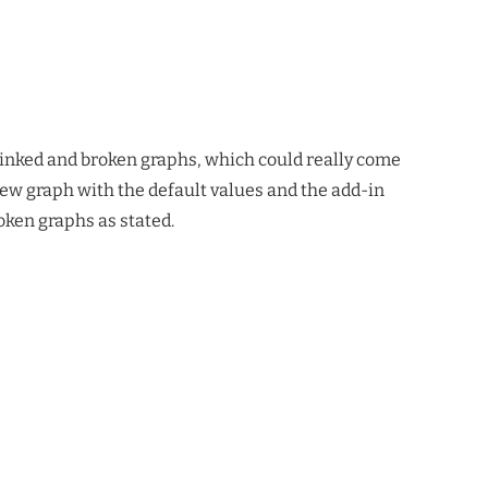
unlinked and broken graphs, which could really come
new graph with the default values and the add-in
oken graphs as stated.