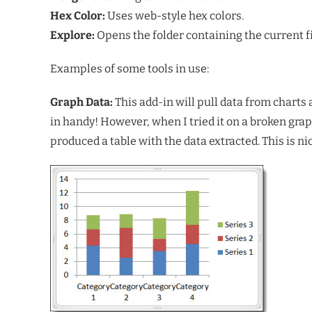
Hex Color:
Uses web-style hex colors.
Explore:
Opens the folder containing the current f
Examples of some tools in use:
Graph Data:
This add-in will pull data from charts 
in handy! However, when I tried it on a broken gra
produced a table with the data extracted. This is n