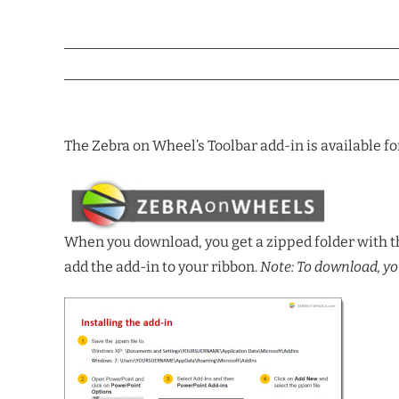
The Zebra on Wheel’s Toolbar add-in is available fo
When you download, you get a zipped folder with th
add the add-in to your ribbon.
Note: To download, yo