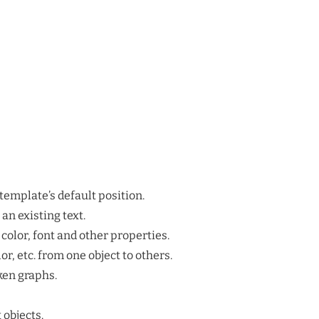
 template’s default position.
an existing text.
color, font and other properties.
lor, etc. from one object to others.
ken graphs.
 objects.