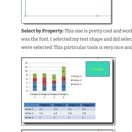
Select by Property:
This one is pretty cool and wor
was the font. I selected my test shape and did selec
were selected. This particular tools is very nice and