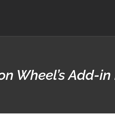
on Wheel’s Add-in