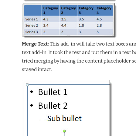
Merge Text:
This add-in will take two text boxes a
text add-in. It took the text and put them in a text
tried merging by having the content placeholder selec
stayed intact.