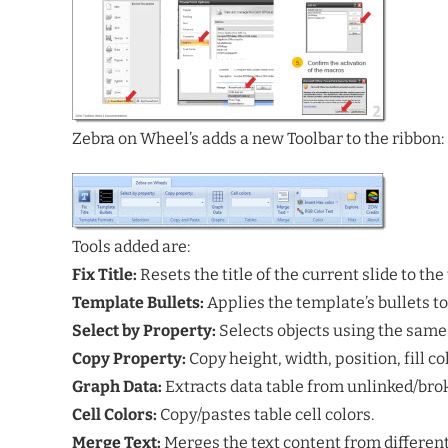
Zebra on Wheel’s adds a new Toolbar to the ribbon:
Tools added are:
Fix Title:
Resets the title of the current slide to the
Template Bullets:
Applies the template’s bullets to 
Select by Property:
Selects objects using the same 
Copy Property:
Copy height, width, position, fill co
Graph Data:
Extracts data table from unlinked/bro
Cell Colors:
Copy/pastes table cell colors.
Merge Text:
Merges the text content from different