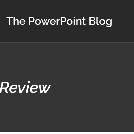
The PowerPoint Blog
 Review