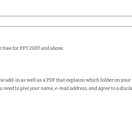
r free for PPT 2007 and above.
e add-in as well as a PDF that explains which folder on your 
u need to give your name, e-mail address, and agree to a discl