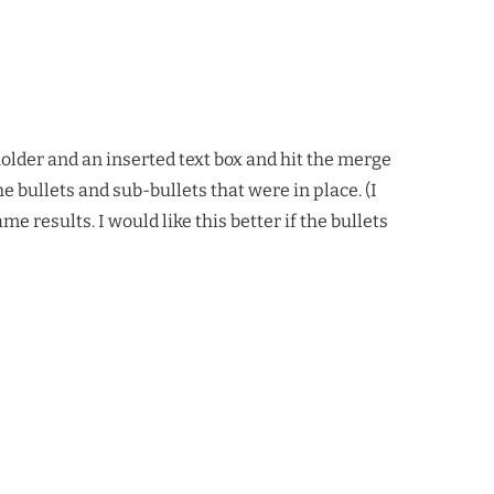
holder and an inserted text box and hit the merge
e bullets and sub-bullets that were in place. (I
e results. I would like this better if the bullets