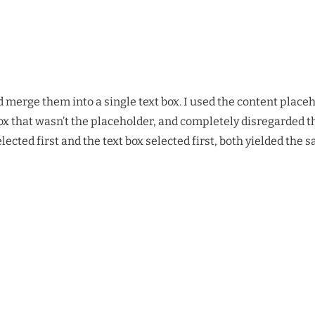
nd merge them into a single text box. I used the content place
 box that wasn’t the placeholder, and completely disregarded th
ted first and the text box selected first, both yielded the sam