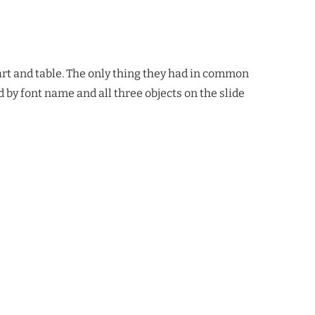
hart and table. The only thing they had in common
d by font name and all three objects on the slide