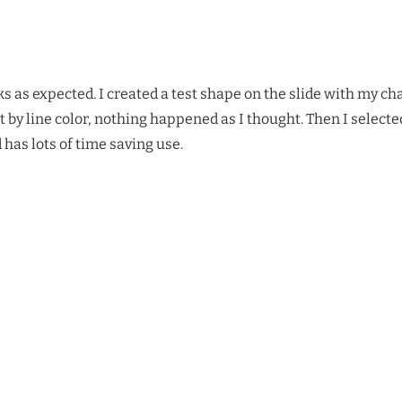
ks as expected. I created a test shape on the slide with my c
t by line color, nothing happened as I thought. Then I selecte
 has lots of time saving use.