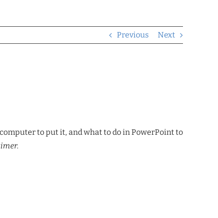
Previous
Next
computer to put it, and what to do in PowerPoint to
aimer.