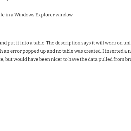
ile in a Windows Explorer window.
and put it into a table. The description says it will work on 
ph an error popped up and no table was created. I inserted a 
ice, but would have been nicer to have the data pulled from br