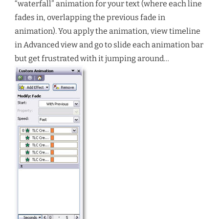
“waterfall” animation for your text (where each line
fades in, overlapping the previous fade in
animation). You apply the animation, view timeline
in Advanced view and go to slide each animation bar
but get frustrated with it jumping around…