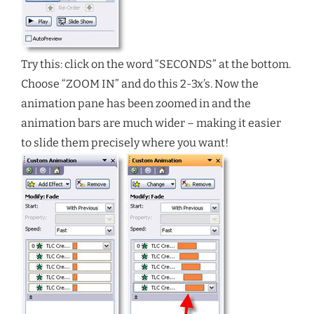
Try this: click on the word “SECONDS” at the bottom.
Choose “ZOOM IN” and do this 2-3x’s. Now the
animation pane has been zoomed in and the
animation bars are much wider – making it easier
to slide them precisely where you want!