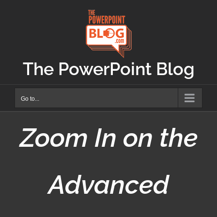
Skip
to
content
The PowerPoint Blog
Go to...
Zoom In on the
Advanced