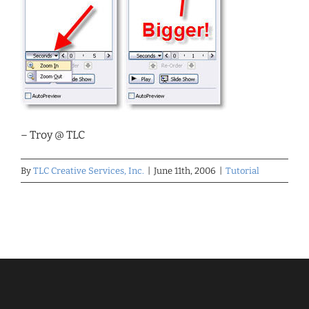
– Troy @ TLC
By
TLC Creative Services, Inc.
|
June 11th, 2006
|
Tutorial