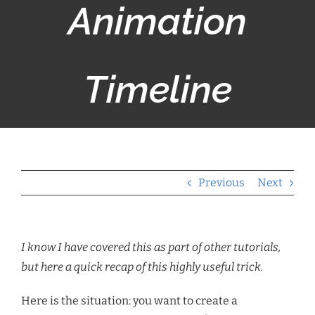
Animation
Timeline
Previous
Next
I know I have covered this as part of other tutorials,
but here a quick recap of this highly useful trick.
Here is the situation: you want to create a