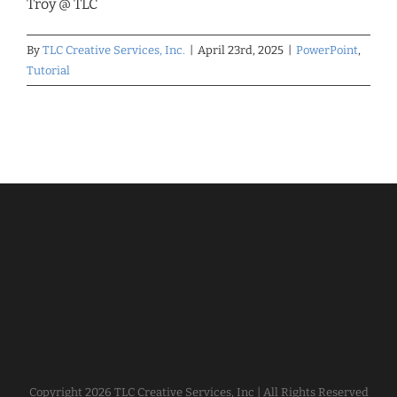
Troy @ TLC
By
TLC Creative Services, Inc.
|
April 23rd, 2025
|
PowerPoint
,
Tutorial
Copyright
2026 TLC Creative Services, Inc | All Rights Reserved