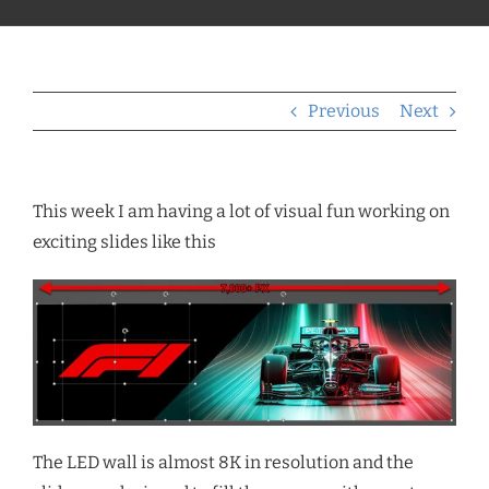
Previous
Next
This week I am having a lot of visual fun working on
exciting slides like this
The LED wall is almost 8K in resolution and the