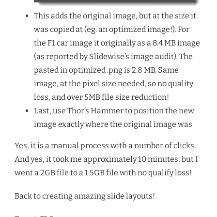
This adds the original image, but at the size it
was copied at (eg. an optimized image!). For
the F1 car image it originally as a 8.4 MB image
(as reported by Slidewise’s image audit). The
pasted in optimized .png is 2.8 MB. Same
image, at the pixel size needed, so no quality
loss, and over 5MB file size reduction!
Last, use Thor’s Hammer to position the new
image exactly where the original image was
Yes, it is a manual process with a number of clicks.
And yes, it took me approximately 10 minutes, but I
went a 2GB file to a 1.5GB file with no qualify loss!
Back to creating amazing slide layouts!