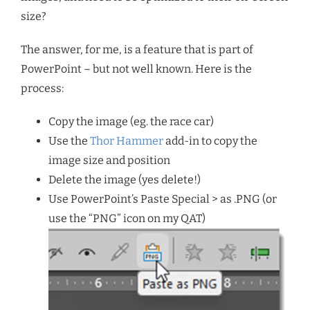
size?
The answer, for me, is a feature that is part of
PowerPoint – but not well known. Here is the
process:
Copy the image (eg. the race car)
Use the
Thor Hammer
add-in to copy the
image size and position
Delete the image (yes delete!)
Use PowerPoint’s Paste Special > as .PNG (or
use the “PNG” icon on my QAT)