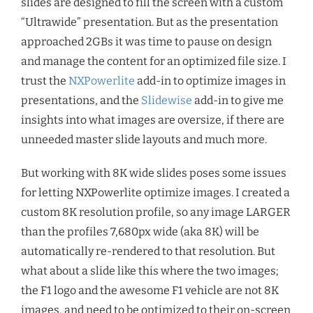
slides are designed to fill the screen with a custom
“Ultrawide” presentation. But as the presentation
approached 2GBs it was time to pause on design
and manage the content for an optimized file size. I
trust the
NXPowerlite
add-in to optimize images in
presentations, and the
Slidewise
add-in to give me
insights into what images are oversize, if there are
unneeded master slide layouts and much more.
But working with 8K wide slides poses some issues
for letting NXPowerlite optimize images. I created a
custom 8K resolution profile, so any image LARGER
than the profiles 7,680px wide (aka 8K) will be
automatically re-rendered to that resolution. But
what about a slide like this where the two images;
the F1 logo and the awesome F1 vehicle are not 8K
images, and need to be optimized to their on-screen