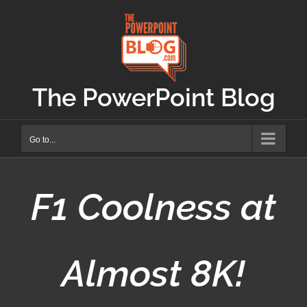
Skip
to
content
The PowerPoint Blog
Go to...
F1 Coolness at
Almost 8K!