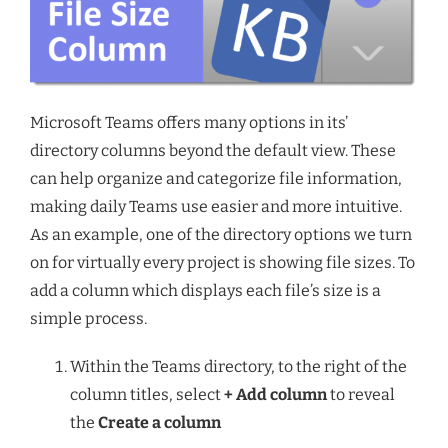
Microsoft Teams offers many options in its’
directory columns beyond the default view. These
can help organize and categorize file information,
making daily Teams use easier and more intuitive.
As an example, one of the directory options we turn
on for virtually every project is showing file sizes. To
add a column which displays each file’s size is a
simple process.
Within the Teams directory, to the right of the
column titles, select
+ Add column
to reveal
the
Create a column