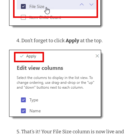
Don’t forget to click
Apply
at the top.
That’s it! Your File Size column is now live and