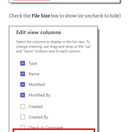
Check the
File Size
box to show (or uncheck to hide)