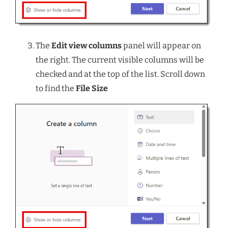
The
Edit view columns
panel will appear on
the right. The current visible columns will be
checked and at the top of the list. Scroll down
to find the
File Size