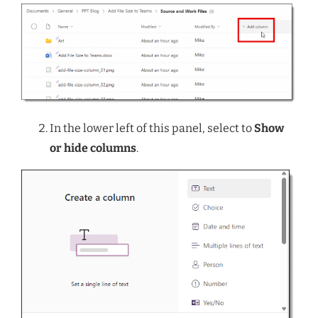
In the lower left of this panel, select to
Show
or hide columns
.