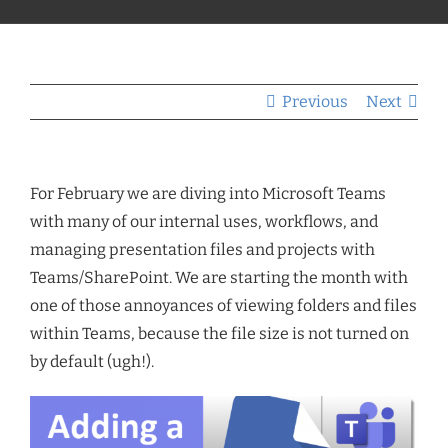
Previous
Next
For February we are diving into Microsoft Teams
with many of our internal uses, workflows, and
managing presentation files and projects with
Teams/SharePoint. We are starting the month with
one of those annoyances of viewing folders and files
within Teams, because the file size is not turned on
by default (ugh!).