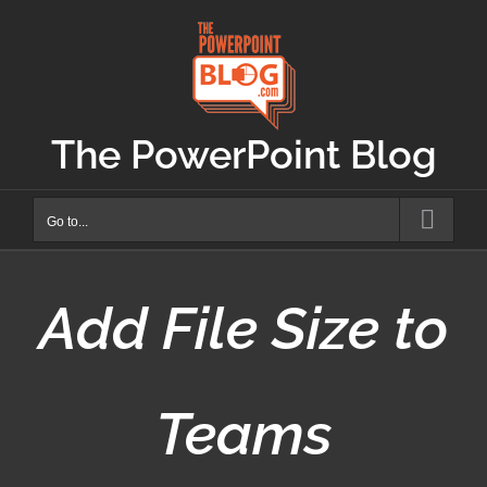
Skip
to
content
The PowerPoint Blog
Go to...
Add File Size to
Teams