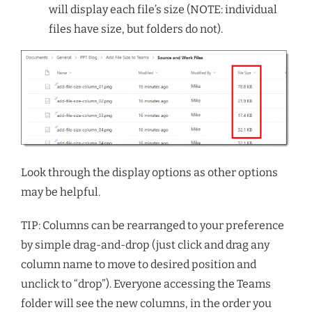
will display each file’s size (NOTE: individual
files have size, but folders do not).
Look through the display options as other options
may be helpful.
TIP: Columns can be rearranged to your preference
by simple drag-and-drop (just click and drag any
column name to move to desired position and
unclick to “drop”). Everyone accessing the Teams
folder will see the new columns, in the order you