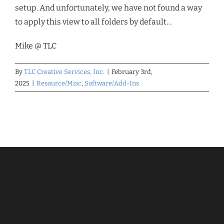
setup. And unfortunately, we have not found a way
to apply this view to all folders by default…
Mike @ TLC
By
TLC Creative Services, Inc.
|
February 3rd,
2025
|
Resource/Misc
,
Software/Add-Ins