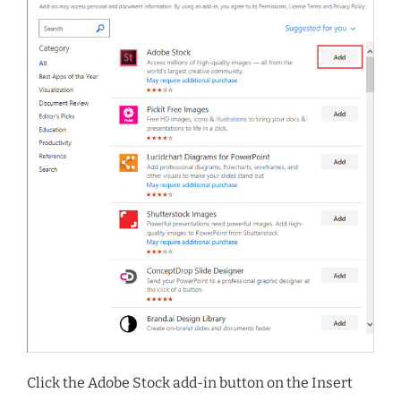
Click the Adobe Stock add-in button on the Insert