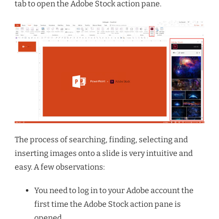
tab to open the Adobe Stock action pane.
The process of searching, finding, selecting and
inserting images onto a slide is very intuitive and
easy. A few observations:
You need to log in to your Adobe account the
first time the Adobe Stock action pane is
opened.