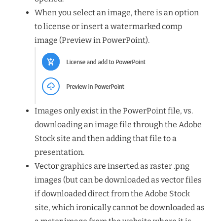
When you select an image, there is an option
to license or insert a watermarked comp
image (Preview in PowerPoint).
Images only exist in the PowerPoint file, vs.
downloading an image file through the Adobe
Stock site and then adding that file to a
presentation.
Vector graphics are inserted as raster .png
images (but can be downloaded as vector files
if downloaded direct from the Adobe Stock
site, which ironically cannot be downloaded as