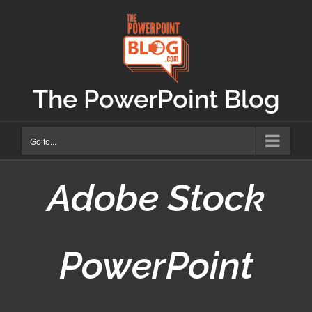
Skip
to
content
The PowerPoint Blog
Go to...
Adobe Stock
PowerPoint