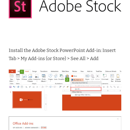
Install the Adobe Stock PowerPoint Add-in: Insert
Tab > My Add-ins (or Store) > See All > Add