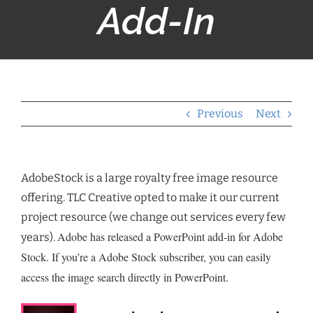
Add-In
Previous
Next
AdobeStock is a large royalty free image resource
offering. TLC Creative opted to make it our current
project resource (we change out services every few
Adobe has released a PowerPoint add-in for Adobe
years).
Stock. If you’re a Adobe Stock subscriber, you can easily
access the image search directly in PowerPoint.