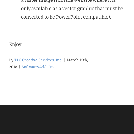
a raster image from the website where it is
only available as a vector graphic that must be
converted to be PowerPoint compatible).
Enjoy!
By
TLC Creative Services, Inc.
|
March 13th,
2018
|
Software/Add-Ins