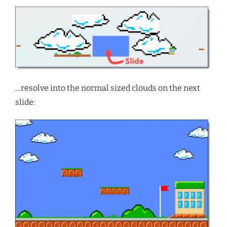
…resolve into the normal sized clouds on the next
slide: