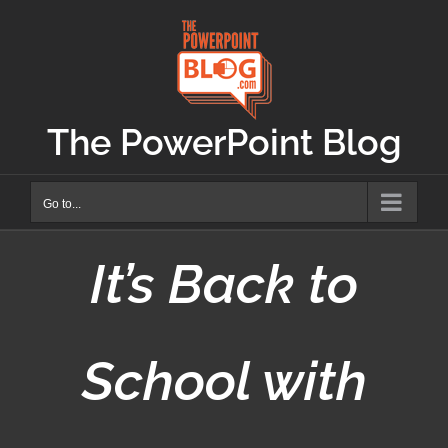
Skip
to
content
The PowerPoint Blog
Go to...
It’s Back to
School with