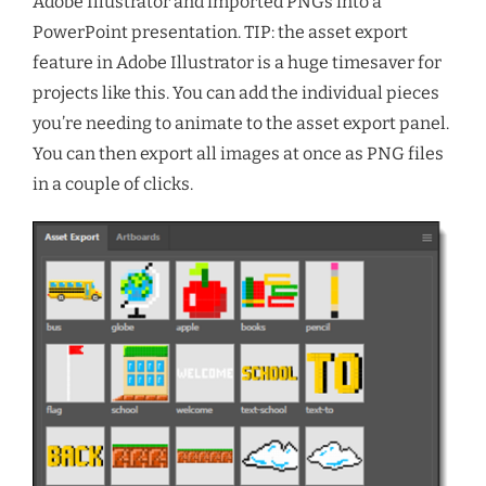
Adobe Illustrator and imported PNGs into a
PowerPoint presentation. TIP: the asset export
feature in Adobe Illustrator is a huge timesaver for
projects like this. You can add the individual pieces
you’re needing to animate to the asset export panel.
You can then export all images at once as PNG files
in a couple of clicks.