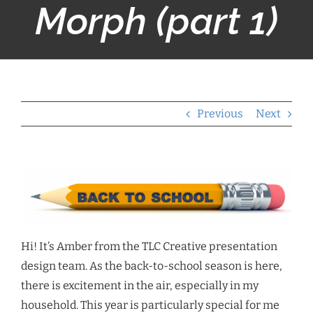
Morph (part 1)
Previous
Next
Hi! It’s Amber from the TLC Creative presentation
design team. As the back-to-school season is here,
there is excitement in the air, especially in my
household. This year is particularly special for me