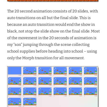
The 20 second animation consists of 20 slides, with
auto transitions on all but the final slide. This is
because an auto transition would end the show in
black, not stop the slide show on the final slide. Most
of the movement in the 20 seconds of animation is
my “son” jumping through the scene collecting
school supplies before heading into school – using
only the Morph transition for all movement.