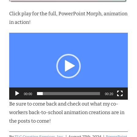
Click play for the full, PowerPoint Morph, animation
in action!
Video
Player
00:00
00:20
Be sure to come back and check out what my co-
workers back-to-school animation creations are in
the posts to come!
By
TLC Creative Services, Inc.
|
August 27th, 2024
|
PowerPoint