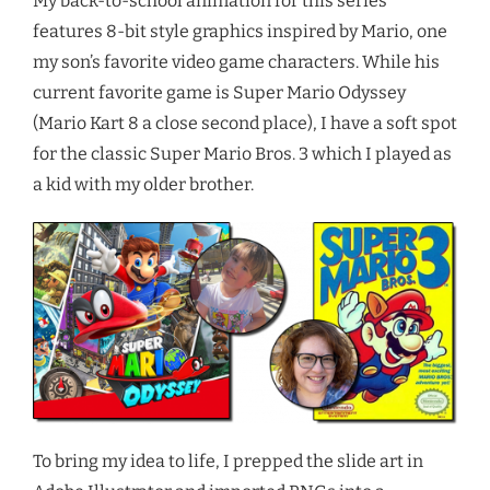
My back-to-school animation for this series
features 8-bit style graphics inspired by Mario, one
my son’s favorite video game characters. While his
current favorite game is Super Mario Odyssey
(Mario Kart 8 a close second place), I have a soft spot
for the classic Super Mario Bros. 3 which I played as
a kid with my older brother.
To bring my idea to life, I prepped the slide art in