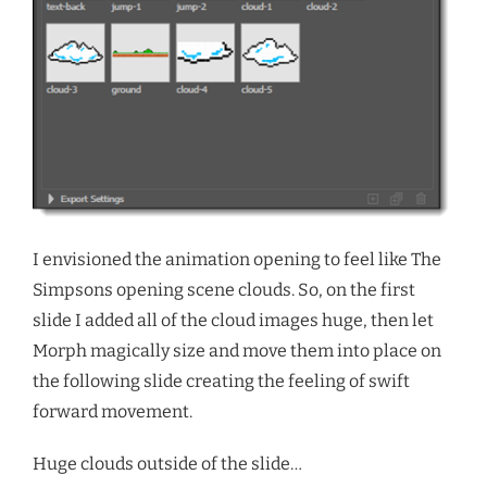
I envisioned the animation opening to feel like The
Simpsons opening scene clouds. So, on the first
slide I added all of the cloud images huge, then let
Morph magically size and move them into place on
the following slide creating the feeling of swift
forward movement.
Huge clouds outside of the slide…