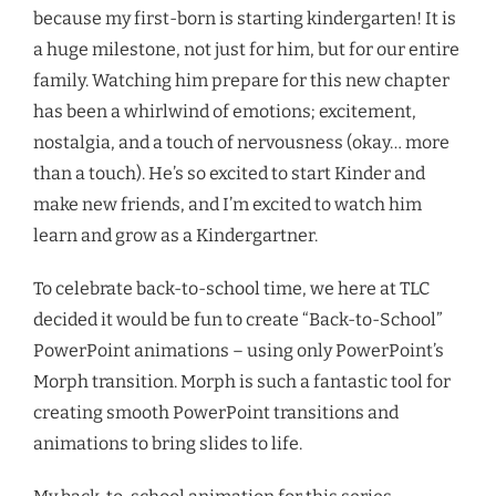
because my first-born is starting kindergarten! It is
a huge milestone, not just for him, but for our entire
family. Watching him prepare for this new chapter
has been a whirlwind of emotions; excitement,
nostalgia, and a touch of nervousness (okay… more
than a touch). He’s so excited to start Kinder and
make new friends, and I’m excited to watch him
learn and grow as a Kindergartner.
To celebrate back-to-school time, we here at TLC
decided it would be fun to create “Back-to-School”
PowerPoint animations – using only PowerPoint’s
Morph transition. Morph is such a fantastic tool for
creating smooth PowerPoint transitions and
animations to bring slides to life.