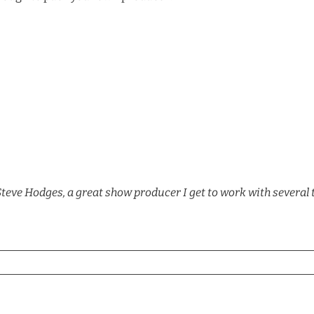
Steve Hodges, a great show producer I get to work with several 