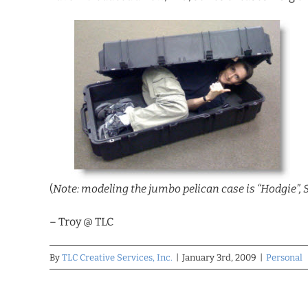
(
Note: modeling the jumbo pelican case is “Hodgie”, 
– Troy @ TLC
By
TLC Creative Services, Inc.
|
January 3rd, 2009
|
Personal