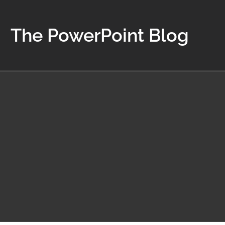
The PowerPoint Blog