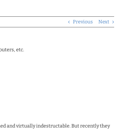
Previous
Next
uters, etc.
ded and virtually indestructable. But recently they