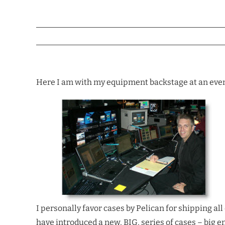
Here I am with my equipment backstage at an event.
I personally favor cases by Pelican for shipping al
have introduced a new, BIG, series of cases – big 