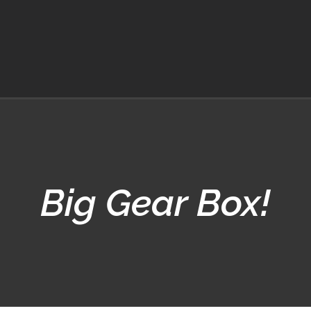
Big Gear Box!