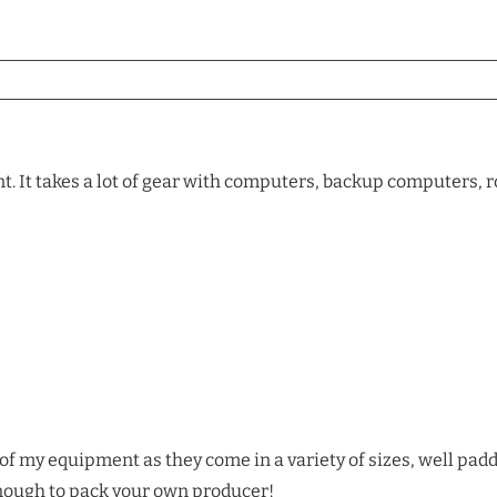
 It takes a lot of gear with computers, backup computers, ro
l of my equipment as they come in a variety of sizes, well pad
enough to pack your own producer!