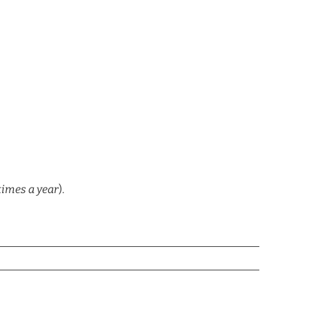
times a year
).