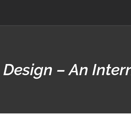
 Design – An Inter