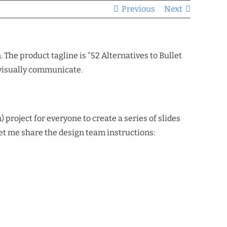
Previous
Next
he product tagline is “52 Alternatives to Bullet
 visually communicate.
 project for everyone to create a series of slides
let me share the design team instructions: