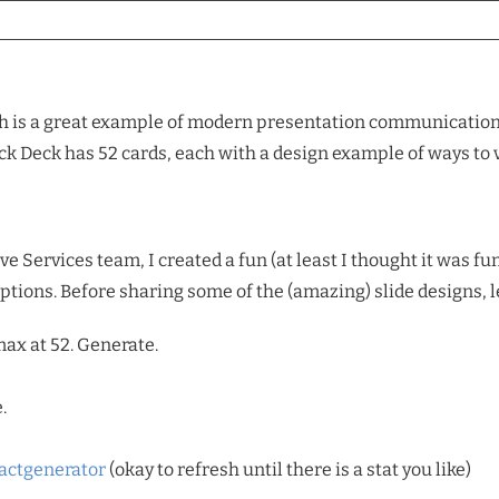
 is a great example of modern presentation communication. T
eck Deck has 52 cards, each with a design example of ways to
 Services team, I created a fun (at least I thought it was fun)
options. Before sharing some of the (amazing) slide designs, 
ax at 52. Generate.
.
actgenerator
(okay to refresh until there is a stat you like)