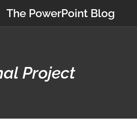
The PowerPoint Blog
nal Project