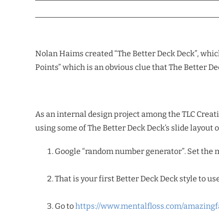
Nolan Haims created “The Better Deck Deck”, which
Points” which is an obvious clue that The Better D
As an internal design project among the TLC Creative
using some of The Better Deck Deck’s slide layout 
Google “random number generator”. Set the m
That is your first Better Deck Deck style to use
Go to
https://www.mentalfloss.com/amazingf