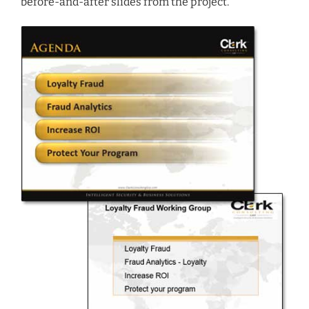
before-and-after slides from the project.