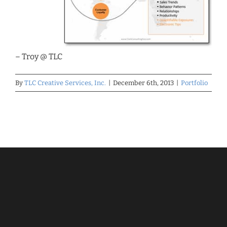
– Troy @ TLC
By
TLC Creative Services, Inc.
|
December 6th, 2013
|
Portfolio