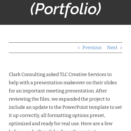
(Portfolio)
Previous
Next
Clark Consulting asked TLC Creative Services to
help with a presentation makeover on their slides
for an important meeting presentation. After
reviewing the files, we expanded the project to
include an update to the PowerPoint template to set
it up correctly, all formatting options preset,
optimized and ready for real use. Here are a few