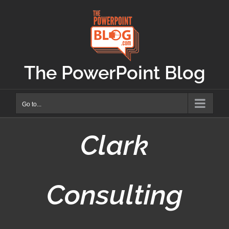
Skip
to
content
The PowerPoint Blog
Go to...
Clark
Consulting