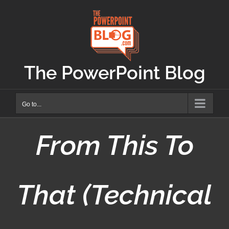
Skip
to
content
The PowerPoint Blog
Go to...
From This To
That (Technical