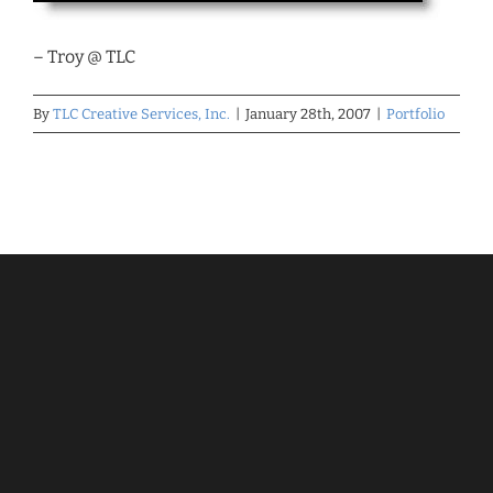
– Troy @ TLC
By
TLC Creative Services, Inc.
|
January 28th, 2007
|
Portfolio