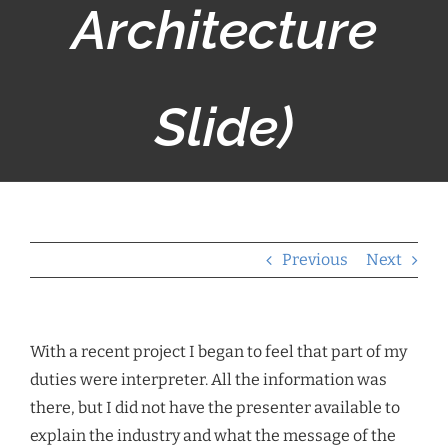
Architecture
Slide)
Previous
Next
With a recent project I began to feel that part of my
duties were interpreter. All the information was
there, but I did not have the presenter available to
explain the industry and what the message of the