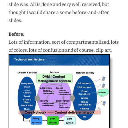
slide was. All is done and very well received, but
thought I would share a some before-and-after
slides.
Before:
Lots of information, sort of compartmentalized, lots
of colors, lots of confusion and of course, clip art.