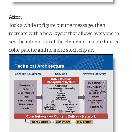
After:
Took a while to figure out the message, then
recreate with a new layout that allows everyone to
see the interaction of the elements, a more limited
color palette and no more stock clip art.