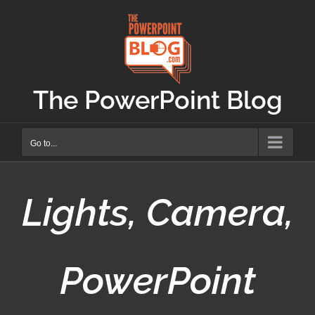
Skip
to
content
The PowerPoint Blog
Go to...
Lights, Camera,
PowerPoint