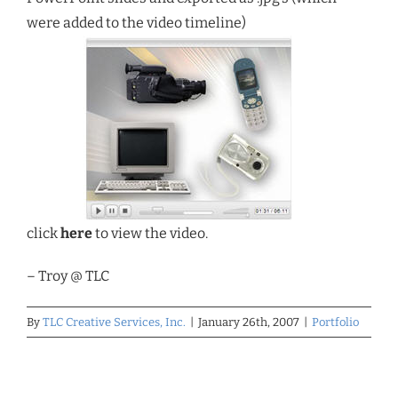
were added to the video timeline)
click
here
to view the video.
– Troy @ TLC
By
TLC Creative Services, Inc.
|
January 26th, 2007
|
Portfolio