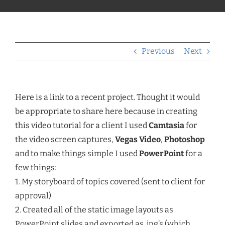
Previous
Next
Here is a link to a recent project. Thought it would
be appropriate to share here because in creating
this video tutorial for a client I used
Camtasia
for
the video screen captures,
Vegas Video
,
Photoshop
and to make things simple I used
PowerPoint
for a
few things:
1. My storyboard of topics covered (sent to client for
approval)
2. Created all of the static image layouts as
PowerPoint slides and exported as .jpg’s (which