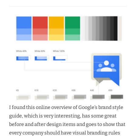
I found this online overview of Google’s brand style
guide, which is very interesting, has some great
before and after design items and goes to show that
every company should have visual branding rules