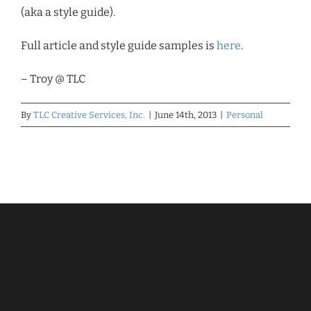
(aka a style guide).
Full article and style guide samples is
here
.
– Troy @ TLC
By
TLC Creative Services, Inc.
|
June 14th, 2013
|
Personal