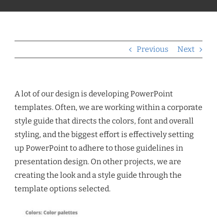
Previous
Next
A lot of our design is developing PowerPoint
templates. Often, we are working within a corporate
style guide that directs the colors, font and overall
styling, and the biggest effort is effectively setting
up PowerPoint to adhere to those guidelines in
presentation design. On other projects, we are
creating the look and a style guide through the
template options selected.