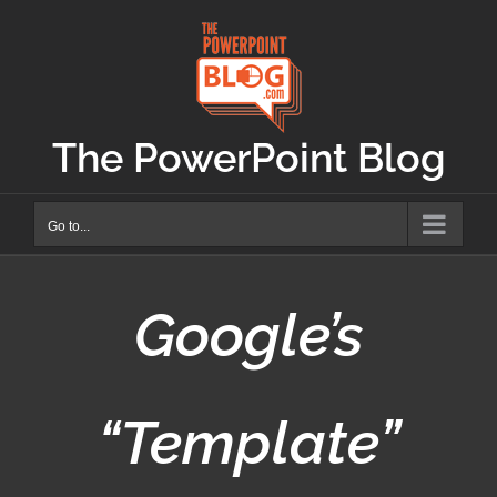
Skip
to
content
The PowerPoint Blog
Go to...
Google’s
“Template”