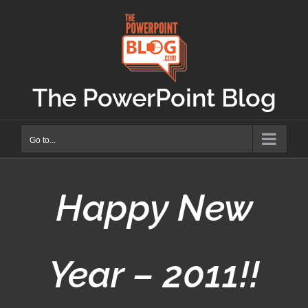
Skip
to
content
The PowerPoint Blog
Go to...
Happy New
Year – 2011!!