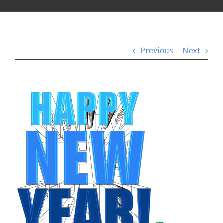
Previous
Next