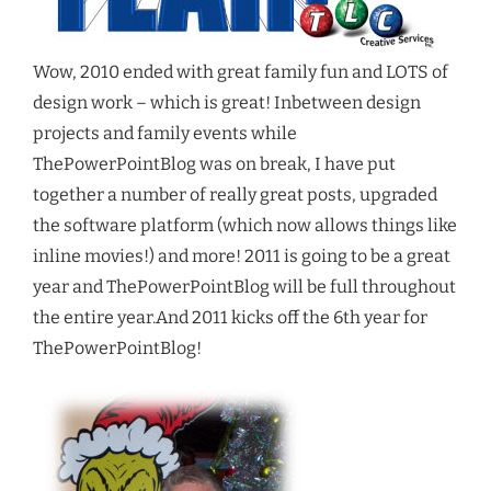
Wow, 2010 ended with great family fun and LOTS of
design work – which is great! Inbetween design
projects and family events while
ThePowerPointBlog was on break, I have put
together a number of really great posts, upgraded
the software platform (which now allows things like
inline movies!) and more! 2011 is going to be a great
year and ThePowerPointBlog will be full throughout
the entire year.And 2011 kicks off the 6th year for
ThePowerPointBlog!