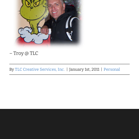
– Troy @ TLC
By
TLC Creative Services, Inc.
|
January 1st, 2011
|
Personal