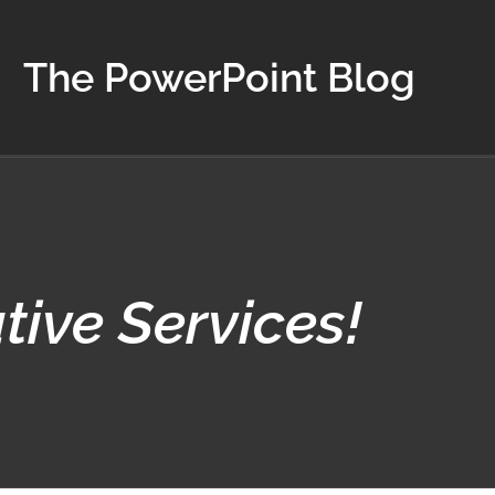
The PowerPoint Blog
ive Services!