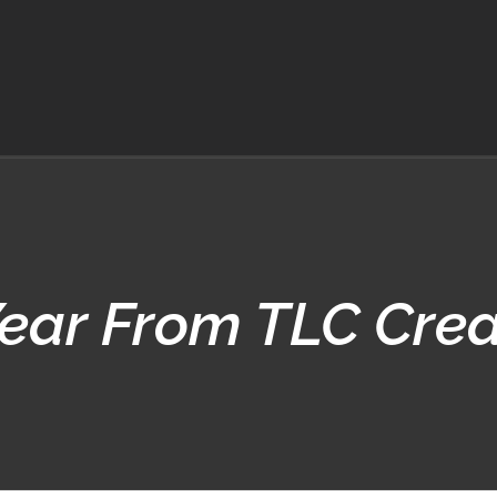
ar From TLC Creat