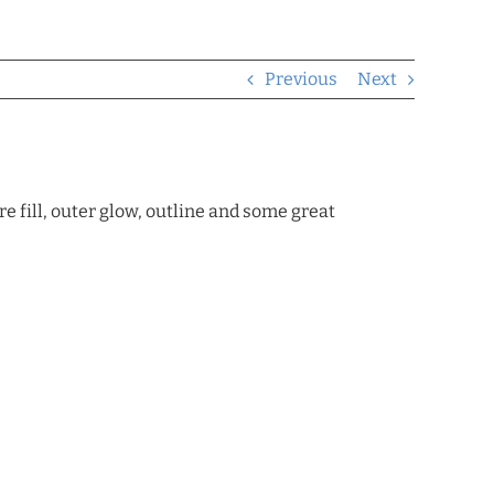
Previous
Next
re fill, outer glow, outline and some great