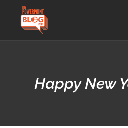
Skip
to
content
Happy New Ye