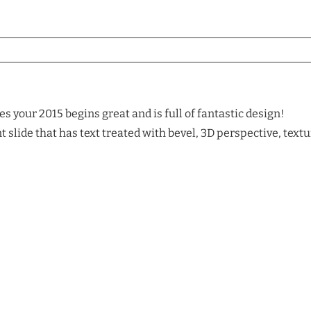
 your 2015 begins great and is full of fantastic design!
slide that has text treated with bevel, 3D perspective, textu