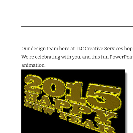
Our design team here at TLC Creative Services hopes
We’re celebrating with you, and this fun PowerPoint 
animation.