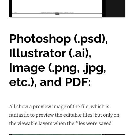
Photoshop (.psd),
Illustrator (.ai),
Image (.png, .jpg,
etc.), and PDF:
All show a preview image of the file, which is
fantastic to preview the editable files, but only on
the viewable layers when the files were saved.