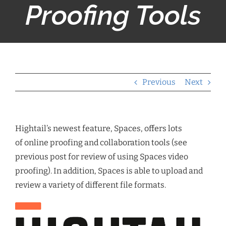
Proofing Tools
Previous
Next
Hightail’s newest feature, Spaces, offers lots
of online proofing and collaboration tools (see
previous post for review of using Spaces video
proofing). In addition, Spaces is able to upload and
review a variety of different file formats.