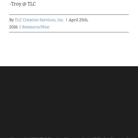
-Troy @ TLC
By
TLC Creative Services, Inc.
|
April 25th,
2016
|
Resource/Misc