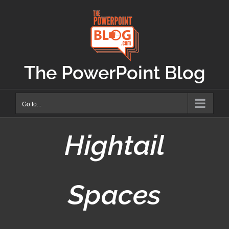
Skip
to
content
The PowerPoint Blog
Go to...
Hightail
Spaces