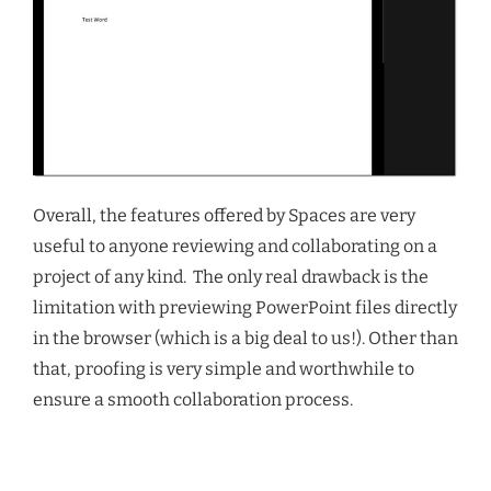
Overall, the features offered by Spaces are very
useful to anyone reviewing and collaborating on a
project of any kind. The only real drawback is the
limitation with previewing PowerPoint files directly
in the browser (which is a big deal to us!). Other than
that, proofing is very simple and worthwhile to
ensure a smooth collaboration process.