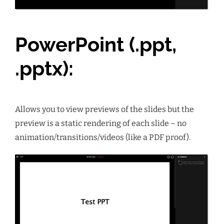
PowerPoint (.ppt,
.pptx):
Allows you to view previews of the slides but the
preview is a static rendering of each slide – no
animation/transitions/videos (like a PDF proof).