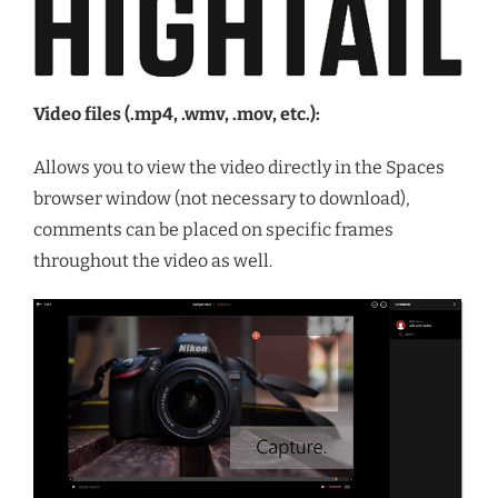
Video files (.mp4, .wmv, .mov, etc.):
Allows you to view the video directly in the Spaces
browser window (not necessary to download),
comments can be placed on specific frames
throughout the video as well.