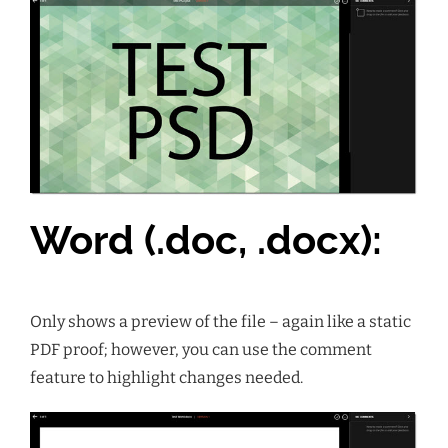
Word (.doc, .docx):
Only shows a preview of the file – again like a static
PDF proof; however, you can use the
comment
feature to highlight changes needed.