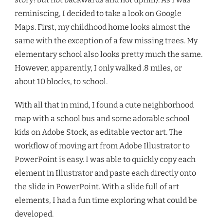
reminiscing, I decided to take a look on Google
Maps. First, my childhood home looks almost the
same with the exception of a few missing trees. My
elementary school also looks pretty much the same.
However, apparently, I only walked .8 miles, or
about 10 blocks, to school.
With all that in mind, I found a cute neighborhood
map with a school bus and some adorable school
kids on Adobe Stock, as editable vector art. The
workflow of moving art from Adobe Illustrator to
PowerPoint is easy. I was able to quickly copy each
element in Illustrator and paste each directly onto
the slide in PowerPoint. With a slide full of art
elements, I had a fun time exploring what could be
developed.