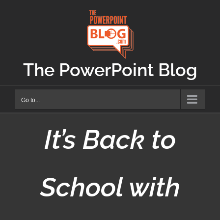
Skip
to
content
The PowerPoint Blog
Go to...
It’s Back to
School with