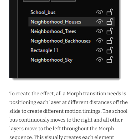
To create the effect, all a Morph transition needs is
positioning each layer at different distances off the
slide to create different motion timings. The school
bus continuously moves to the right and all other
layers move to the left throughout the Morph
sequence. This visually creates each element