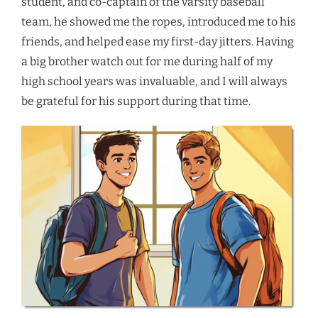
student, and co-captain of the varsity baseball
team, he showed me the ropes, introduced me to his
friends, and helped ease my first-day jitters. Having
a big brother watch out for me during half of my
high school years was invaluable, and I will always
be grateful for his support during that time.