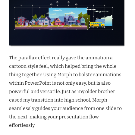
The parallax effect really gave the animation a
cartoon style feel, which helped bring the whole
thing together. Using Morph to bolster animations
within PowerPoint is not only easy, but is also
powerful and versatile. Just as my older brother
eased my transition into high school, Morph
seamlessly guides your audience from one slide to
the next, making your presentation flow
effortlessly.