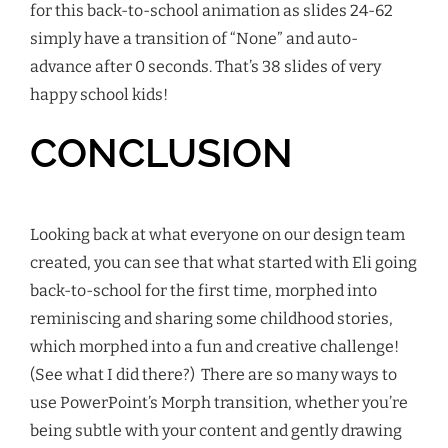
for this back-to-school animation as slides 24-62
simply have a transition of “None” and auto-
advance after 0 seconds. That’s 38 slides of very
happy school kids!
CONCLUSION
Looking back at what everyone on our design team
created, you can see that what started with Eli going
back-to-school for the first time,
morphed
into
reminiscing and sharing some childhood stories,
which
morphed
into a fun and creative challenge!
(See what I did there?) There are so many ways to
use PowerPoint’s Morph transition, whether you’re
being subtle with your content and gently drawing