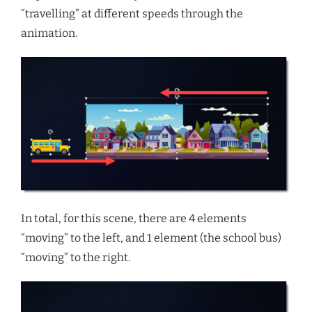
“travelling” at different speeds through the
animation.
In total, for this scene, there are 4 elements
“moving” to the left, and 1 element (the school bus)
“moving” to the right.