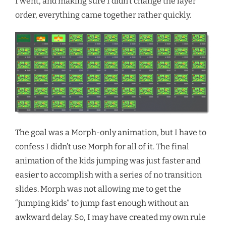
I went, and making sure I didn’t change the layer
order, everything came together rather quickly.
The goal was a Morph-only animation, but I have to
confess I didn’t use Morph for all of it. The final
animation of the kids jumping was just faster and
easier to accomplish with a series of no transition
slides. Morph was not allowing me to get the
“jumping kids” to jump fast enough without an
awkward delay. So, I may have created my own rule