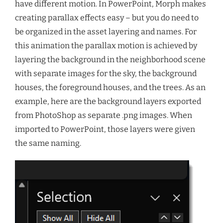
have different motion. In PowerPoint, Morph makes
creating parallax effects easy – but you do need to
be organized in the asset layering and names. For
this animation the parallax motion is achieved by
layering the background in the neighborhood scene
with separate images for the sky, the background
houses, the foreground houses, and the trees. As an
example, here are the background layers exported
from PhotoShop as separate .png images. When
imported to PowerPoint, those layers were given
the same naming.