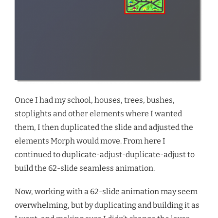
Once I had my school, houses, trees, bushes,
stoplights and other elements where I wanted
them, I then duplicated the slide and adjusted the
elements Morph would move. From here I
continued to duplicate-adjust-duplicate-adjust to
build the 62-slide seamless animation.
Now, working with a 62-slide animation may seem
overwhelming, but by duplicating and building it as