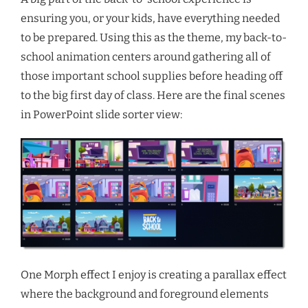
ensuring you, or your kids, have everything needed
to be prepared. Using this as the theme, my back-to-
school animation centers around gathering all of
those important school supplies before heading off
to the big first day of class. Here are the final scenes
in PowerPoint slide sorter view:
One Morph effect I enjoy is creating a parallax effect
where the background and foreground elements