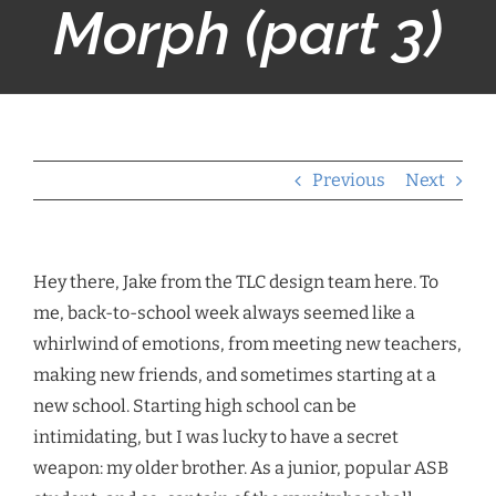
Morph (part 3)
Previous
Next
Hey there, Jake from the TLC design team here. To
me, back-to-school week always seemed like a
whirlwind of emotions, from meeting new teachers,
making new friends, and sometimes starting at a
new school. Starting high school can be
intimidating, but I was lucky to have a secret
weapon: my older brother. As a junior, popular ASB