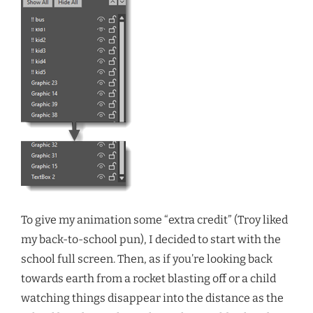
To give my animation some “extra credit” (Troy liked
my back-to-school pun), I decided to start with the
school full screen. Then, as if you’re looking back
towards earth from a rocket blasting off or a child
watching things disappear into the distance as the