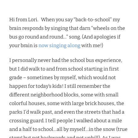
Hi from Lori.
When you say “back-to-school” my
brain responds by singing that darn “wheels on the
bus go round and round…” song. (And apologies if
your brain is
now singing along
with me!)
I personally never had the school bus experience,
but I did walk to and from school starting in first
grade – sometimes by myself, which would not
happen for today’s kids! I still remember the
different neighborhood blocks, some with small
colorful houses, some with large brick houses, the
parks I’d walk past, and even the streets that had a
crossing guard. I tell people I walked about a mile
and a half to school…all by myself…in the snow (true
story! but not backwards and not uphill). As I was