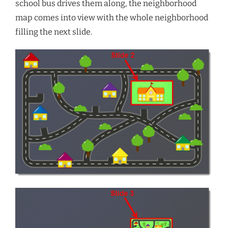
school bus drives them along, the neighborhood
map comes into view with the whole neighborhood
filling the next slide.