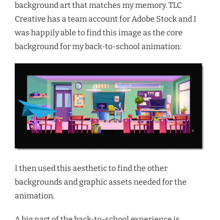
background art that matches my memory. TLC
Creative has a team account for Adobe Stock and I
was happily able to find this image as the core
background for my back-to-school animation:
I then used this aesthetic to find the other
backgrounds and graphic assets needed for the
animation.
A big part of the back-to-school experience is