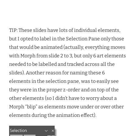
TIP: These slides have lots of individual elements,
but I opted to label in the Selection Pane only those
that would be animated (actually, everything moves
with Morph from slide 2 to 3, but only 6 art elements
needed to be labelled and tracked across all the
slides). Another reason for naming these 6
elements in the selection pane, was to easily see
they were in the proper z-order and on top of the
other elements (so I didn’t have to worry about a
Morph “blip” as elements move under or over other
elements during the animation effect).