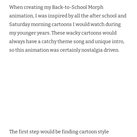
When creating my Back-to-School Morph
animation, I was inspired by all the after school and
Saturday morning cartoons I would watch during
my younger years. These wacky cartoons would
always have a catchy theme song and unique intro,
so this animation was certainly nostalgia driven.
Video
Media error: Format(s) not supported or source(s) not found
Player
Download File: https://thepowerpointblog.com/wp-
content/uploads/2024/09/Back-to-School_JS_v1.mp4?_=1
The first step would be finding cartoon style