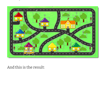
And this is the result:
Video
Media error: Format(s) not supported or source(s) not found
Player
Download File: https://thepowerpointblog.com/wp-
content/uploads/2024/09/Wheels-on-the-Bus.mp4?_=2