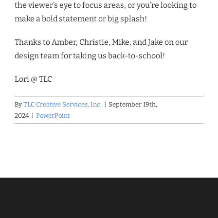
the viewer’s eye to focus areas, or you’re looking to
make a bold statement or big splash!
Thanks to Amber, Christie, Mike, and Jake on our
design team for taking us back-to-school!
Lori @ TLC
By
TLC Creative Services, Inc.
|
September 19th,
2024
|
PowerPoint