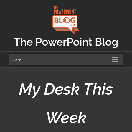
Skip
to
content
The PowerPoint Blog
Go to...
My Desk This
Week