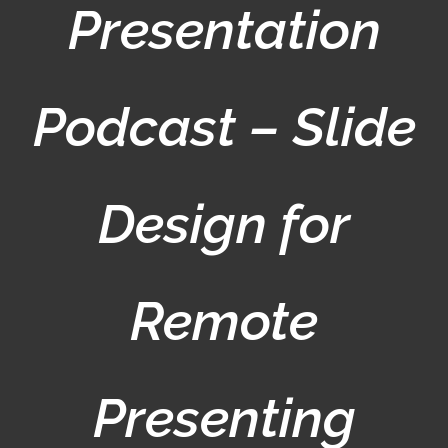
Presentation
Podcast – Slide
Design for
Remote
Presenting