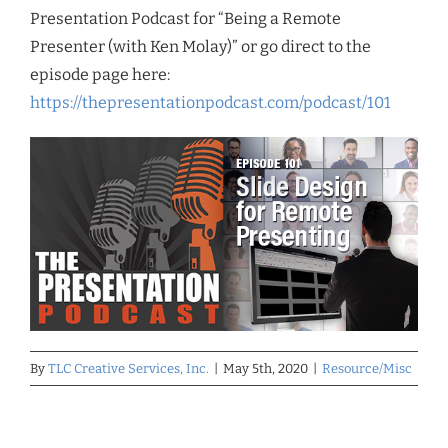
Presentation Podcast for “Being a Remote
Presenter (with Ken Molay)” or go direct to the
episode page here:
https://thepresentationpodcast.com/podcast/101
By
TLC Creative Services, Inc.
|
May 5th, 2020
|
Resource/Misc