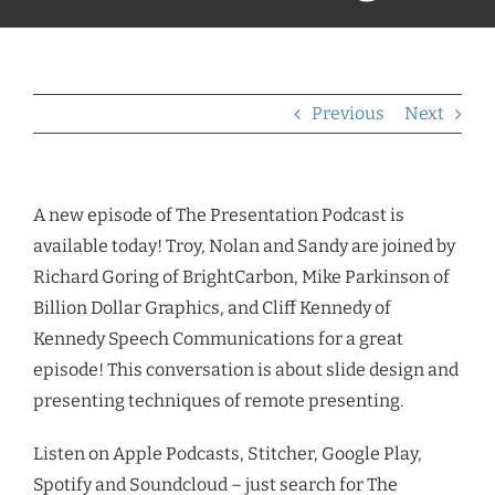
Previous
Next
A new episode of The Presentation Podcast is
available today!
Troy, Nolan and Sandy are joined by
Richard Goring of BrightCarbon, Mike Parkinson of
Billion Dollar Graphics, and Cliff Kennedy of
Kennedy Speech Communications for a great
episode!
This conversation is about slide design and
presenting techniques of remote presenting.
Listen on Apple Podcasts, Stitcher, Google Play,
Spotify and Soundcloud – just search for The