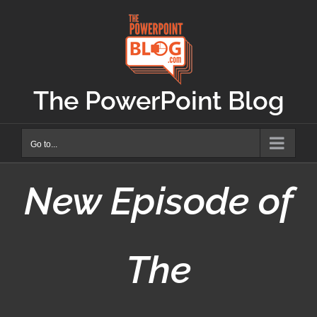
Skip
to
content
The PowerPoint Blog
Go to...
New Episode of
The