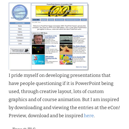
I pride myself on developing presentations that
have people questioning if it is PowerPoint being
used, through creative layout, lots of custom
graphics and of course animation. But I am inspired
by downloading and viewing the entries at the eCon!
Preview, download and be inspired
here
.