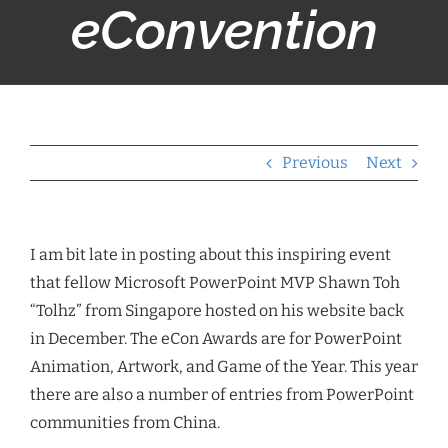
eConvention
Previous
Next
I am bit late in posting about this inspiring event
that fellow Microsoft PowerPoint MVP Shawn Toh
“Tolhz” from Singapore hosted on his website back
in December. The eCon Awards are for PowerPoint
Animation, Artwork, and Game of the Year. This year
there are also a number of entries from PowerPoint
communities from China.