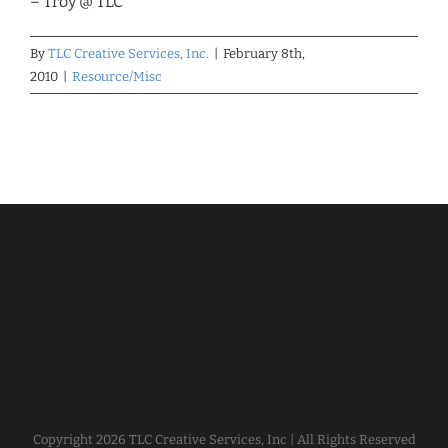
– Troy @ TLC
By
TLC Creative Services, Inc.
|
February 8th,
2010
|
Resource/Misc
Copyright
2026 TLC Creative Services, Inc | All Rights Reserved