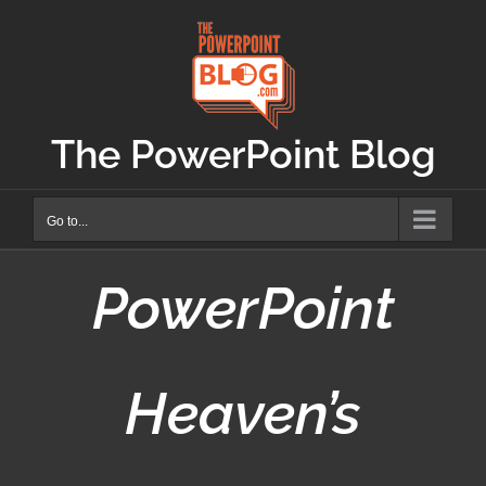
Skip
to
content
The PowerPoint Blog
Go to...
PowerPoint
Heaven’s