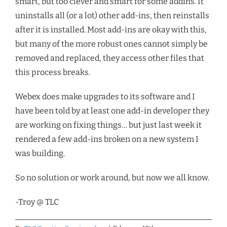
smart, but too clever and smart for some addins. It
uninstalls all (or a lot) other add-ins, then reinstalls
after it is installed. Most add-ins are okay with this,
but many of the more robust ones cannot simply be
removed and replaced, they access other files that
this process breaks.
Webex does make upgrades to its software and I
have been told by at least one add-in developer they
are working on fixing things… but just last week it
rendered a few add-ins broken on a new system I
was building.
So no solution or work around, but now we all know.
-Troy @ TLC