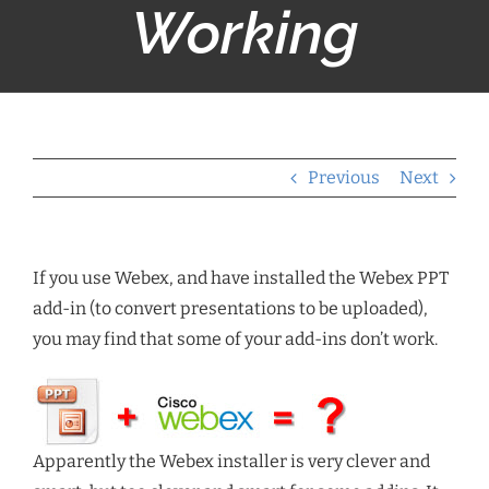
Working
Previous
Next
If you use Webex, and have installed the Webex PPT
add-in (to convert presentations to be uploaded),
you may find that some of your add-ins don’t work.
Apparently the Webex installer is very clever and