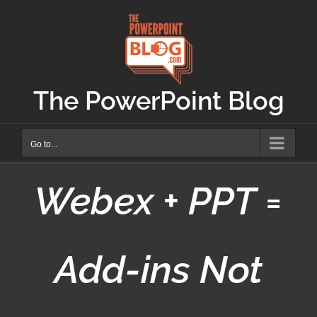
Skip
to
content
The PowerPoint Blog
Go to...
Webex + PPT =
Add-ins Not