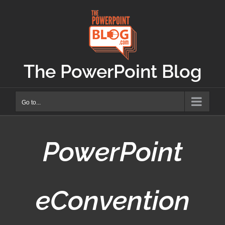
Skip
to
content
The PowerPoint Blog
Go to...
PowerPoint
eConvention