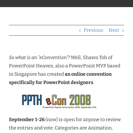
Previous
Next
So what is an “eConvention”?
Well, Shawn Toh of
PowerPoint Heaven, also a PowerPoint MVP based
in Singapore has created
an online convention
specifically for PowerPoint designers
.
September 1-26
(now) is open for anyone to review
the entries and vote. Categories are Animation,