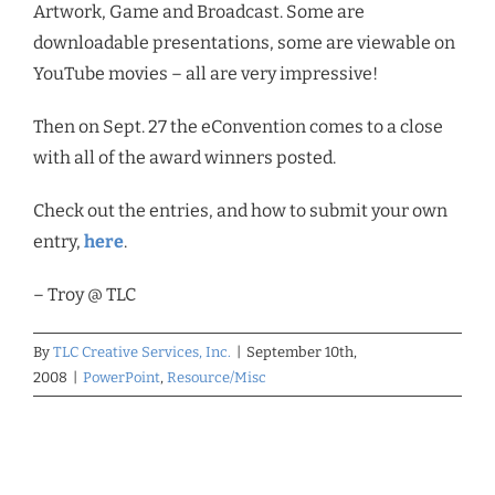
Artwork, Game and Broadcast. Some are
downloadable presentations, some are viewable on
YouTube movies – all are very impressive!
Then on Sept. 27 the eConvention comes to a close
with all of the award winners posted.
Check out the entries, and how to submit your own
entry,
here
.
– Troy @ TLC
By
TLC Creative Services, Inc.
|
September 10th,
2008
|
PowerPoint
,
Resource/Misc