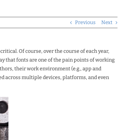
Previous
Next
ritical. Of course, over the course of each year,
ay that fonts are one of the pain points of working
thors, their work environment (e.g., app and
red across multiple devices, platforms, and even