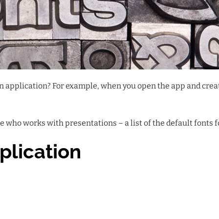
 an application? For example, when you open the app and cre
 who works with presentations – a list of the default fonts 
plication