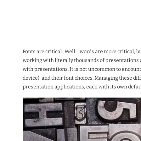
Fonts are critical! Well… words are more critical, b
working with literally thousands of presentations c
with presentations. It is not uncommon to encounte
device), and their font choices. Managing these di
presentation applications, each with its own default