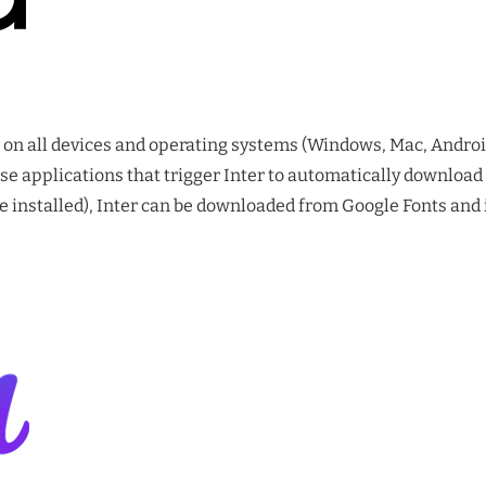
ll on all devices and operating systems (Windows, Mac, Androi
e applications that trigger Inter to automatically download
installed), Inter can be downloaded from Google Fonts and ins