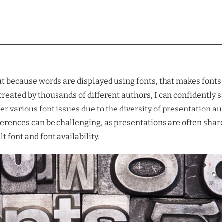
ut because words are displayed using fonts, that makes fonts c
reated by thousands of different authors, I can confidently s
r various font issues due to the diversity of presentation au
fferences can be challenging, as presentations are often sha
 font and font availability.