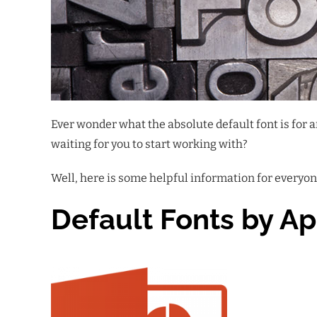
Ever wonder what the absolute default font is for
waiting for you to start working with?
Well, here is some helpful information for everyone
Default Fonts by Ap