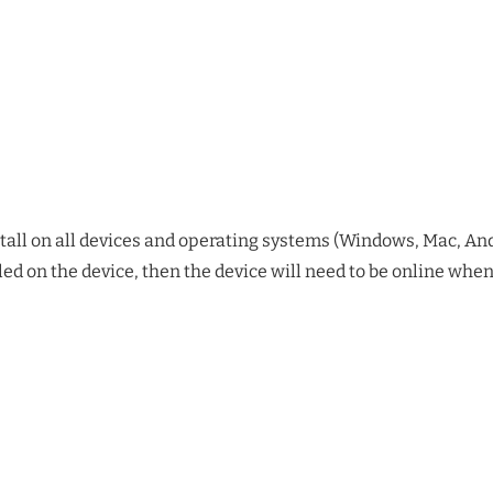
stall on all devices and operating systems (Windows, Mac, Andr
alled on the device, then the device will need to be online wh