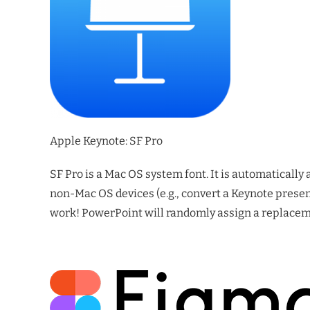
Apple Keynote: SF Pro
SF Pro is a Mac OS system font. It is automatically 
non-Mac OS devices (e.g., convert a Keynote presen
work! PowerPoint will randomly assign a replaceme