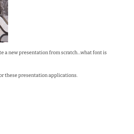
ate a new presentation from scratch…what font is
for these presentation applications.