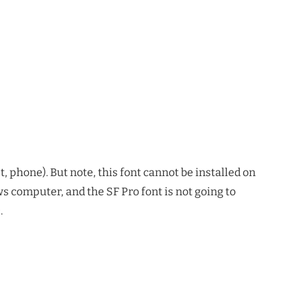
, phone). But note, this font cannot be installed on
 computer, and the SF Pro font is not going to
.