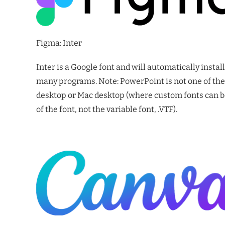
Figma: Inter
Inter is a Google font and will automatically insta
many programs. Note: PowerPoint is not one of thes
desktop or Mac desktop (where custom fonts can be 
of the font, not the variable font, .VTF).