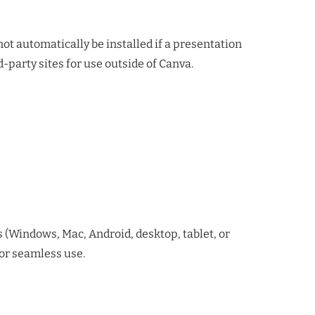
ot automatically be installed if a presentation
-party sites for use outside of Canva.
ms (Windows, Mac, Android, desktop, tablet, or
for seamless use.