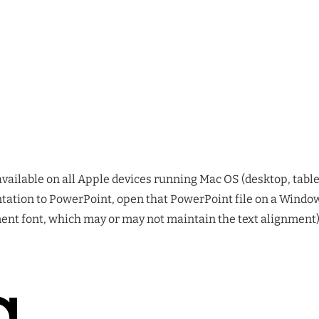
available on all Apple devices running Mac OS (desktop, tablet
tation to PowerPoint, open that PowerPoint file on a Windows
nt font, which may or may not maintain the text alignment)