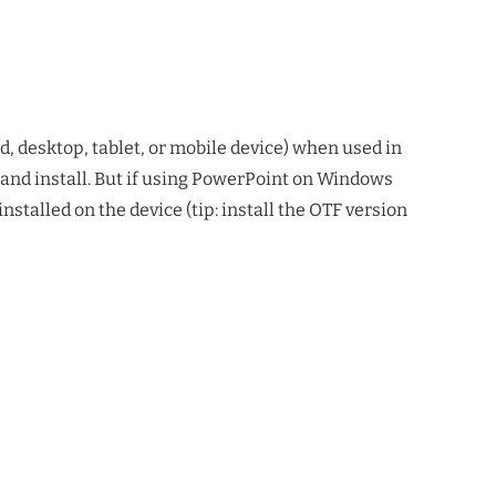
d, desktop, tablet, or mobile device) when used in
 and install. But if using PowerPoint on Windows
talled on the device (tip: install the OTF version