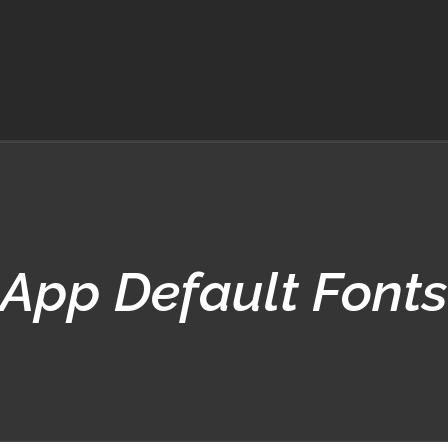
App Default Fonts