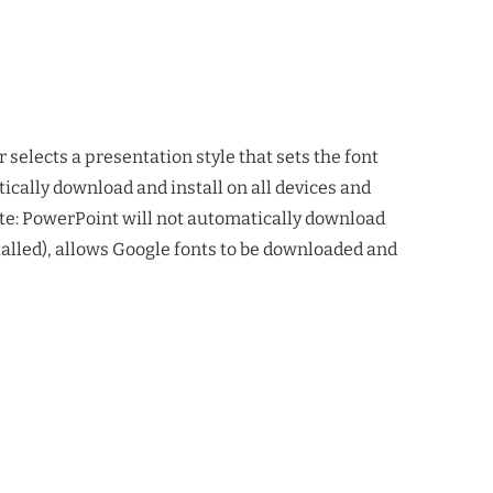
 selects a presentation style that sets the font
tically download and install on all devices and
te: PowerPoint will not automatically download
alled), allows Google fonts to be downloaded and