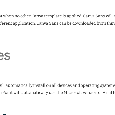
nt when no other Canva template is applied. Canva Sans will n
ferent application. Canva Sans can be downloaded from third
 will automatically install on all devices and operating syste
oint will automatically use the Microsoft version of Arial 