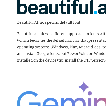
Beautiful AI: no specific default font
Beautiful.ai takes a different approach to fonts wit
(which becomes the default font for that presentati
operating systems (Windows, Mac, Android, desktop
and install Google fonts, but PowerPoint on Windo
installed on the device (tip: install the OTF version o