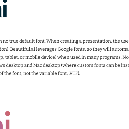
h no true default font. When creating a presentation, the user
on). Beautiful.ai leverages Google fonts, so they will automa
, tablet, or mobile device) when used in many programs. No
ws desktop and Mac desktop (where custom fonts can be inst
f the font, not the variable font, .VTF).