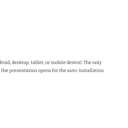
oid, desktop, tablet, or mobile device). The only
en the presentation opens for the auto-installation