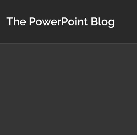
The PowerPoint Blog