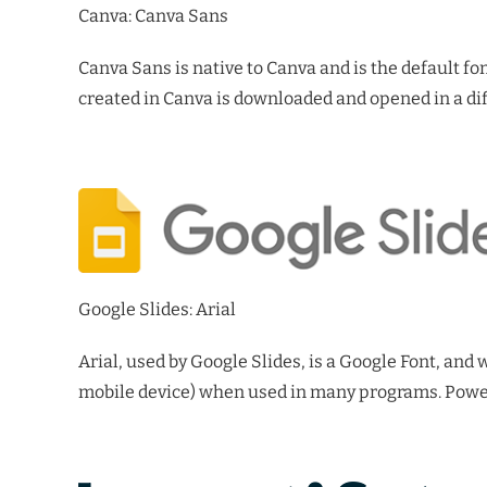
Canva: Canva Sans
Canva Sans is native to Canva and is the default fo
created in Canva is downloaded and opened in a dif
Google Slides: Arial
Arial, used by Google Slides, is a Google Font, and
mobile device) when used in many programs. PowerP