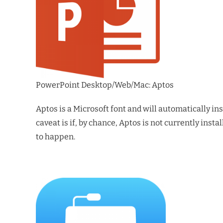
PowerPoint Desktop/Web/Mac: Aptos
Aptos is a Microsoft font and will automatically in
caveat is if, by chance, Aptos is not currently inst
to happen.