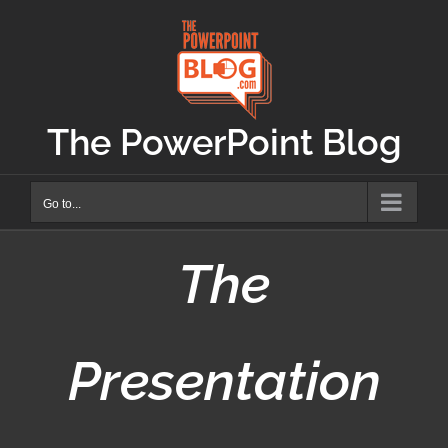
Skip
to
content
The PowerPoint Blog
Go to...
The
Presentation