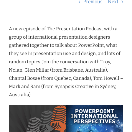
Previous
Next
A new episode of The Presentation Podcast with a
group of international presentation designers
gathered together to talk about PowerPoint, what
they see in presentation use and design, and lots of
random topics. Join the conversation with Troy,
Nolan, Glen Millar (from Brisbane, Australia),
Chantal Bosse (from Quebec, Canada), Tom Howell –
Mark and Sam (from Synapsis Creative in Sydney,
Australia).