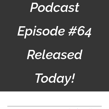
Podcast
Episode #64
Released
Today!