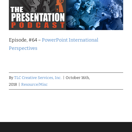
Episode, #64 –
PowerPoint International
Perspectives
By
TLC Creative Services, Inc.
|
October 16th,
2018
|
Resource/Misc