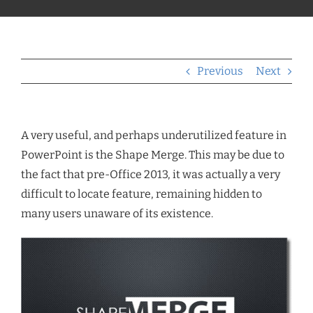
Previous
Next
A very useful, and perhaps underutilized feature in
PowerPoint is the Shape Merge. This may be due to
the fact that pre-Office 2013, it was actually a very
difficult to locate feature, remaining hidden to
many users unaware of its existence.