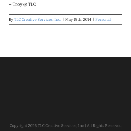
– Troy @ TLC
By
TLC Creative Services, Inc.
|
May 19th, 2014
|
Personal
Copyright
2026 TLC Creative Services, Inc | All Rights Reserved