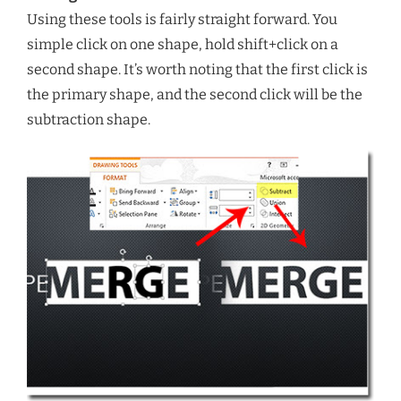
Using these tools is fairly straight forward. You
simple click on one shape, hold shift+click on a
second shape. It’s worth noting that the first click is
the primary shape, and the second click will be the
subtraction shape.