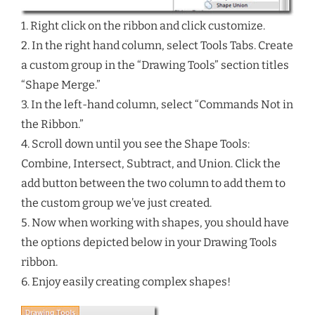
1. Right click on the ribbon and click customize.
2. In the right hand column, select Tools Tabs. Create
a custom group in the “Drawing Tools” section titles
“Shape Merge.”
3. In the left-hand column, select “Commands Not in
the Ribbon.”
4. Scroll down until you see the Shape Tools:
Combine, Intersect, Subtract, and Union. Click the
add button between the two column to add them to
the custom group we’ve just created.
5. Now when working with shapes, you should have
the options depicted below in your Drawing Tools
ribbon.
6. Enjoy easily creating complex shapes!