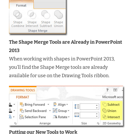
The Shape Merge Tools are Already in PowerPoint
2013
When working with shapes in PowerPoint 2013,
you’ll find the Shape Merge tools are already
available for use on the Drawing Tools ribbon.
Putting our New Tools to Work