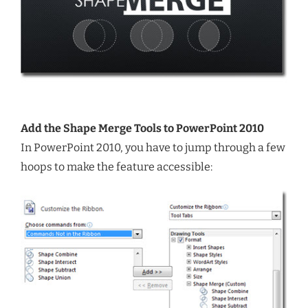
Add the Shape Merge Tools to PowerPoint 2010
In PowerPoint 2010, you have to jump through a few
hoops to make the feature accessible: