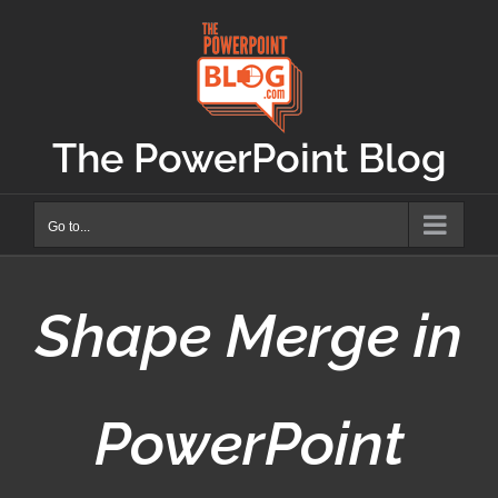
Skip
to
content
The PowerPoint Blog
Go to...
Shape Merge in
PowerPoint