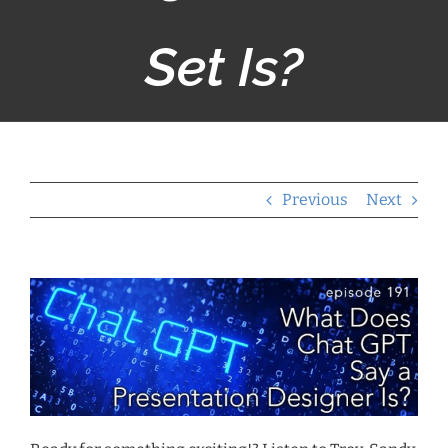
Set Is?
Previous
Next