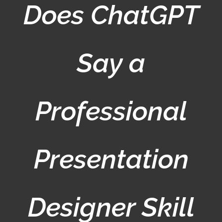
Does ChatGPT
Say a
Professional
Presentation
Designer Skill