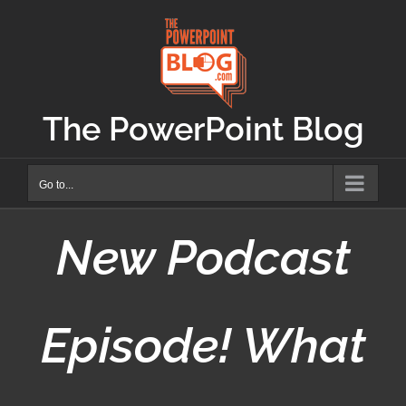
Skip
to
content
The PowerPoint Blog
Go to...
New Podcast
Episode! What