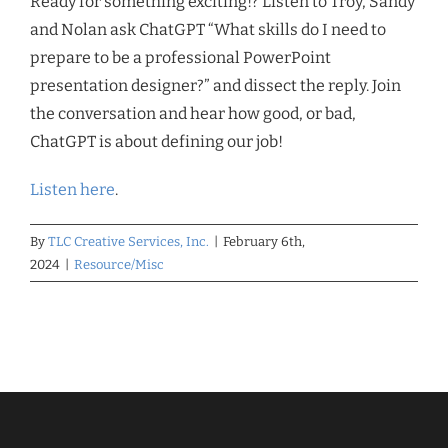
Ready for something exciting!? Listen to Troy, Sandy
and Nolan ask ChatGPT “What skills do I need to
prepare to be a professional PowerPoint
presentation designer?” and dissect the reply. Join
the conversation and hear how good, or bad,
ChatGPT is about defining our job!
Listen here
.
By
TLC Creative Services, Inc.
|
February 6th,
2024
|
Resource/Misc