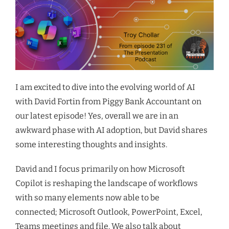
I am excited to dive into the evolving world of AI
with David Fortin from Piggy Bank Accountant o
n
our latest episode! Yes, overall we are in an
awkward phase with AI adoption
, but David shares
some interesting thoughts and insights
.
David and I focus primarily on how Microsoft
Copilot is reshaping the landscape of workflows
with so many elements now able to be
connected;
Microsoft
Outlook, PowerPoint, Excel,
Teams meetings and file. We also talk about