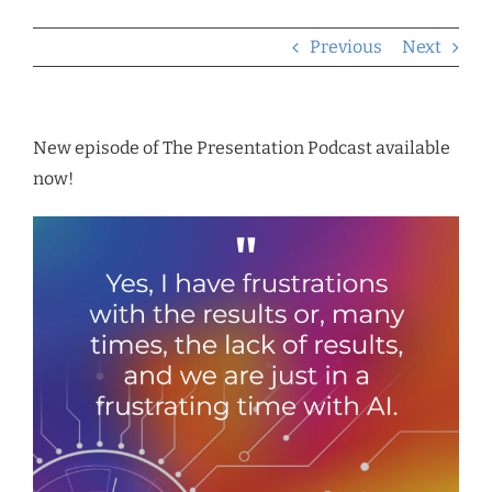
Previous
Next
New episode of The Presentation Podcast available
now!