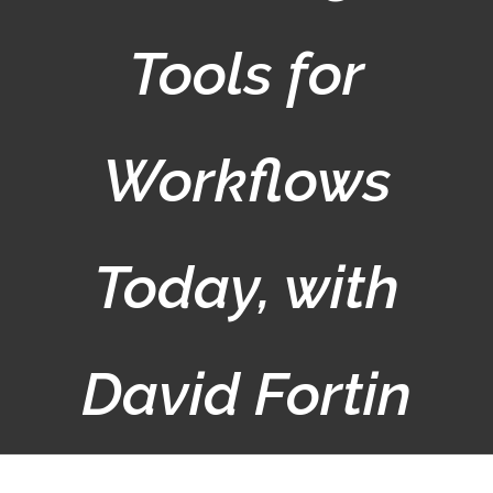
Tools for
Workflows
Today, with
David Fortin