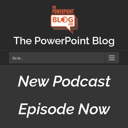
Skip
to
content
The PowerPoint Blog
Go to...
New Podcast
Episode Now