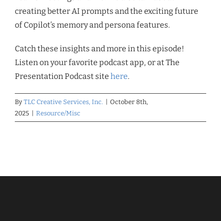
creating better AI prompts and the exciting future
of Copilot’s memory and persona features.
Catch these insights and more in this episode!
Listen on your favorite podcast app, or at The
Presentation Podcast site
here
.
By
TLC Creative Services, Inc.
|
October 8th,
2025
|
Resource/Misc