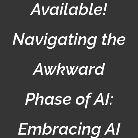
Available!
Navigating the
Awkward
Phase of AI:
Embracing AI