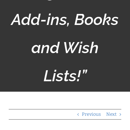
Add-ins, Books
and Wish
Lists!”
Previous
Next