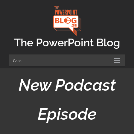
Skip
to
content
The PowerPoint Blog
Go to...
New Podcast
Episode