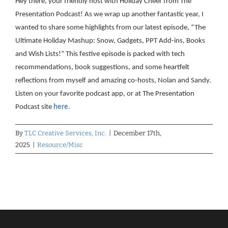
Hey there, your friendly host with Holiday Cheer from The
Presentation Podcast! As we wrap up another fantastic year, I
wanted to share some highlights from our latest episode, “The
Ultimate Holiday Mashup: Snow, Gadgets, PPT Add-ins, Books
and Wish Lists!” This festive episode is packed with tech
recommendations, book suggestions, and some heartfelt
reflections from myself and amazing co-hosts, Nolan and Sandy.
Listen on your favorite podcast app, or at The Presentation
Podcast site
here
.
By
TLC Creative Services, Inc.
|
December 17th,
2025
|
Resource/Misc