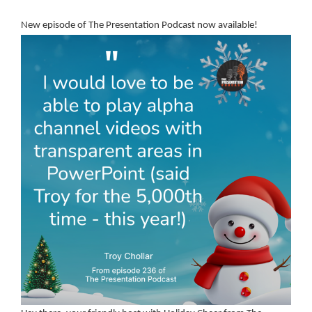
New episode of The Presentation Podcast now available!