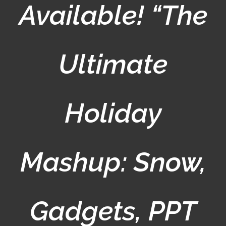
Available! “The
Ultimate
Holiday
Mashup: Snow,
Gadgets, PPT