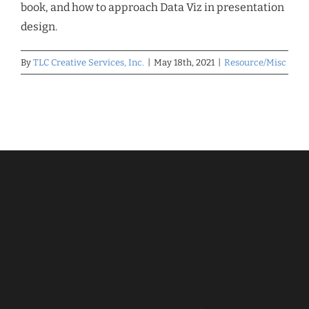
book, and how to approach Data Viz in presentation
design.
By
TLC Creative Services, Inc.
|
May 18th, 2021
|
Resource/Misc