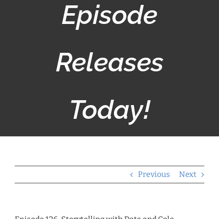
Episode
Releases
Today!
Previous
Next