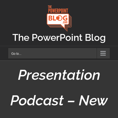
Skip
to
content
The PowerPoint Blog
Go to...
Presentation
Podcast – New