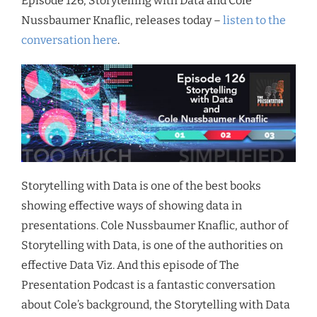
Episode 126, Storytelling with Data and Cole
Nussbaumer Knaflic, releases today –
listen to the
conversation here
.
Storytelling with Data is one of the best books
showing effective ways of showing data in
presentations. Cole Nussbaumer Knaflic, author of
Storytelling with Data, is one of the authorities on
effective Data Viz. And this episode of The
Presentation Podcast is a fantastic conversation
about Cole’s background, the Storytelling with Data