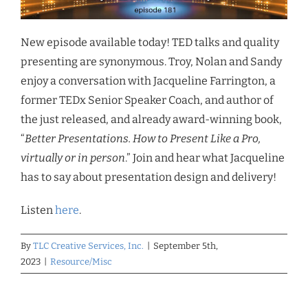
New episode available today! TED talks and quality
presenting are synonymous. Troy, Nolan and Sandy
enjoy a conversation with Jacqueline Farrington, a
former TEDx Senior Speaker Coach, and author of
the just released, and already award-winning book,
“
Better Presentations. How to Present Like a Pro,
virtually or in person
.” Join and hear what Jacqueline
has to say about presentation design and delivery!
Listen
here
.
By
TLC Creative Services, Inc.
|
September 5th,
2023
|
Resource/Misc