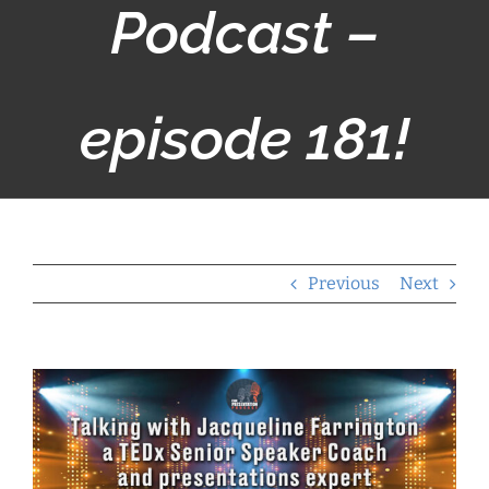
Podcast –
episode 181!
Previous
Next