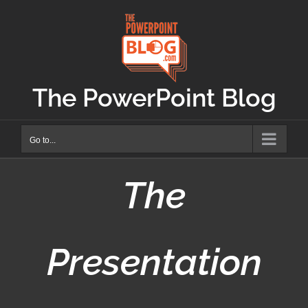
Skip
to
content
The PowerPoint Blog
Go to...
The
Presentation