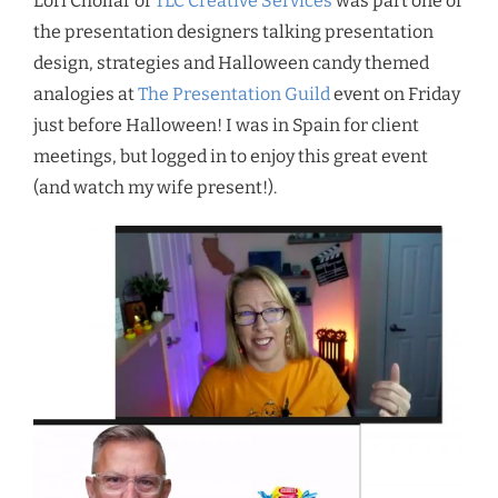
Lori Chollar of
TLC Creative Services
was part one of
the presentation designers talking presentation
design, strategies and Halloween candy themed
analogies at
The Presentation Guild
event on Friday
just before Halloween! I was in Spain for client
meetings, but logged in to enjoy this great event
(and watch my wife present!).