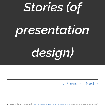
Stories (of
presentation
design)
Previous
Next