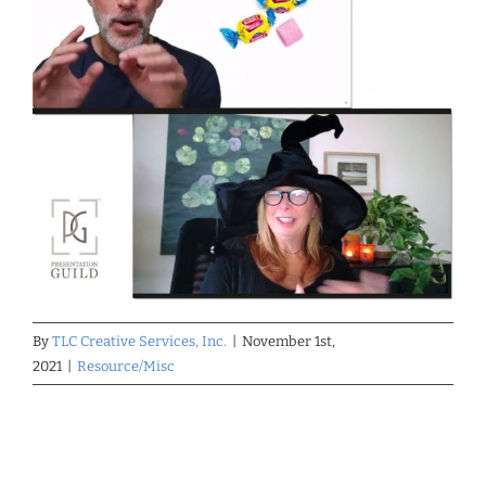
By
TLC Creative Services, Inc.
|
November 1st,
2021
|
Resource/Misc