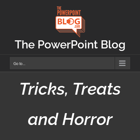
Skip
to
content
The PowerPoint Blog
Go to...
Tricks, Treats
and Horror