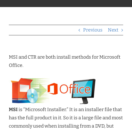
Previous
Next
MSI and CTR are both install methods for Microsoft
Office.
MSI
is “Microsoft Installer.” It is an installer file that
has the full product in it. So it is a large file and most
commonly used when installing from a DVD, but