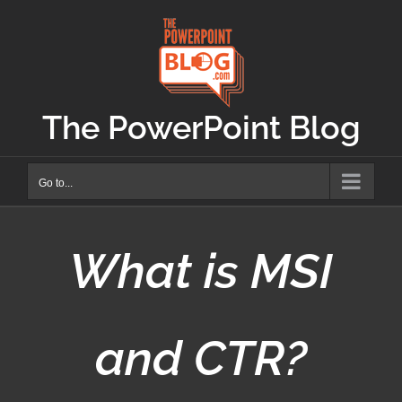
Skip
to
content
The PowerPoint Blog
Go to...
What is MSI
and CTR?