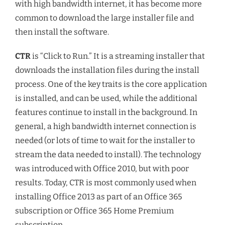
with high bandwidth internet, it has become more
common to download the large installer file and
then install the software.
CTR
is “Click to Run.” It is a streaming installer that
downloads the installation files during the install
process. One of the key traits is the core application
is installed, and can be used, while the additional
features continue to install in the background. In
general, a high bandwidth internet connection is
needed (or lots of time to wait for the installer to
stream the data needed to install). The technology
was introduced with Office 2010, but with poor
results. Today, CTR is most commonly used when
installing Office 2013 as part of an Office 365
subscription or Office 365 Home Premium
subscription.