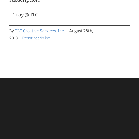
– Troy @ TLC
By
TLC Creative Services, Inc.
|
August 28th,
2013
|
Resource/Misc