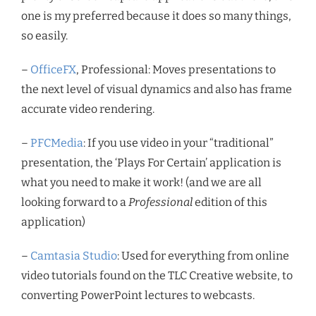
one is my preferred because it does so many things,
so easily.
–
OfficeFX
, Professional: Moves presentations to
the next level of visual dynamics and also has frame
accurate video rendering.
–
PFCMedia
: If you use video in your “traditional”
presentation, the ‘Plays For Certain’ application is
what you need to make it work! (and we are all
looking forward to a
Professional
edition of this
application)
–
Camtasia Studio
: Used for everything from online
video tutorials found on the TLC Creative website, to
converting PowerPoint lectures to webcasts.