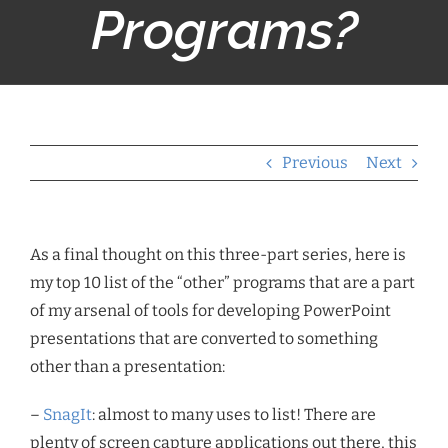
Programs?
Previous
Next
As a final thought on this three-part series, here is
my top 10 list of the “other” programs that are a part
of my arsenal of tools for developing PowerPoint
presentations that are converted to something
other than a presentation:
–
SnagIt
: almost to many uses to list! There are
plenty of screen capture applications out there, this