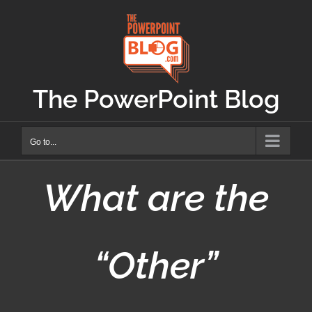
Skip
to
content
The PowerPoint Blog
Go to...
What are the
“Other”