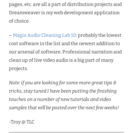
pages, etc. are all a part of distribution projects and
Dreamweaver is my web development application
of choice.
–
Magix Audio Cleaning Lab 10
: probably the lowest
cost software in the list and the newest addition to
our arsenal of software. Professional narration and
clean up of live video audio is a big part of many
projects.
Note: if you are looking for some more great tips &
tricks, stay tuned I have been putting the finishing
touches on a number of new tutorials and video
samples that will be posted over the next few weeks!
-Troy @ TLC