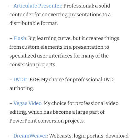
–
Articulate Presenter
, Professional: a solid
contender for converting presentations to a
distributable format.
–
Flash
: Big learning curve, but it creates things
from custom elements in a presentation to
specialized user interfaces for many of the
conversion projects.
–
DVDIt!
6.0+: My choice for professional DVD
authoring.
–
Vegas Video
: My choice for professional video
editing, which has become a large part of
PowerPoint conversion projects.
–
DreamWeaver
: Webcasts, login portals, download