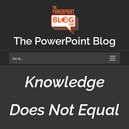
Skip
to
content
The PowerPoint Blog
Go to...
Knowledge
Does Not Equal