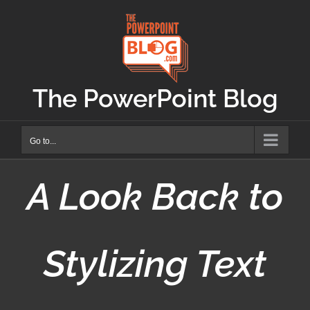
Skip
to
content
The PowerPoint Blog
Go to...
A Look Back to
Stylizing Text