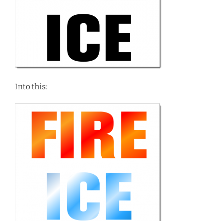
Into this: