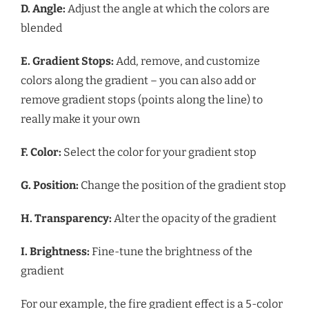
D. Angle:
Adjust the angle at which the colors are
blended
E. Gradient Stops:
Add, remove, and customize
colors along the gradient – you can also add or
remove gradient stops (points along the line) to
really make it your own
F. Color:
Select the color for your gradient stop
G. Position:
Change the position of the gradient stop
H. Transparency:
Alter the opacity of the gradient
I. Brightness:
Fine-tune the brightness of the
gradient
For our example, the fire gradient effect is a 5-color