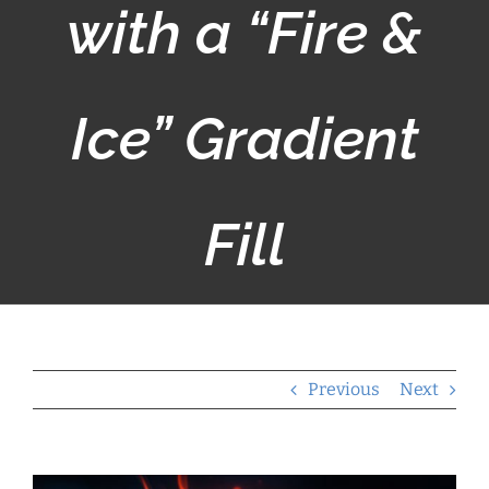
with a “Fire &
Ice” Gradient
Fill
Previous
Next