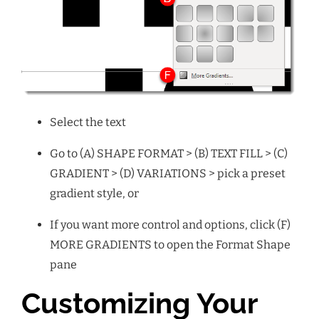
Select the text
Go to (A) SHAPE FORMAT > (B) TEXT FILL > (C)
GRADIENT > (D) VARIATIONS > pick a preset
gradient style, or
If you want more control and options, click (F)
MORE GRADIENTS to open the Format Shape
pane
Customizing Your