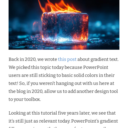
Back in 2020, we wrote
this post
about gradient text.
We picked this topic today because PowerPoint
users are still sticking to basic solid colors in their
text! So, if you weren’t hanging out with us here at
the blog in 2020, allow us to add another design tool
to your toolbox.
Looking at this tutorial five years later, we see that
it’s still just as relevant today. PowerPoint’s gradient