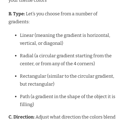
your theme colors
B. Type:
Let’s you choose from a number of
gradients:
Linear (meaning the gradient is horizontal,
vertical, or diagonal)
Radial (a circular gradient starting from the
center, or from any of the 4 corners)
Rectangular (similar to the circular gradient,
but rectangular)
Path (a
gradient in the shape of the object it is
filling)
C. Direction:
Adjust what direction the colors blend