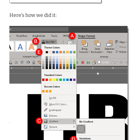
Here’s how we did it: