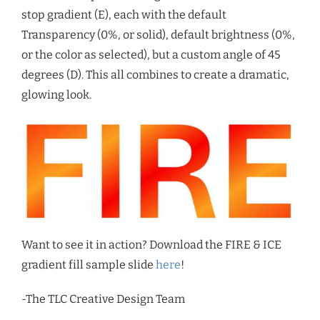
stop gradient (E), each with the default
Transparency (0%, or solid), default brightness (0%,
or the color as selected), but a custom angle of 45
degrees (D). This all combines to create a dramatic,
glowing look.
Want to see it in action? Download the FIRE & ICE
gradient fill sample slide
here
!
-The TLC Creative Design Team