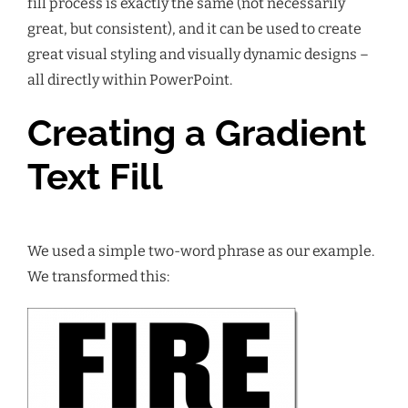
fill process is exactly the same (not necessarily
great, but consistent), and it can be used to create
great visual styling and visually dynamic designs –
all directly within PowerPoint.
Creating a Gradient
Text Fill
We used a simple two-word phrase as our example.
We transformed this: