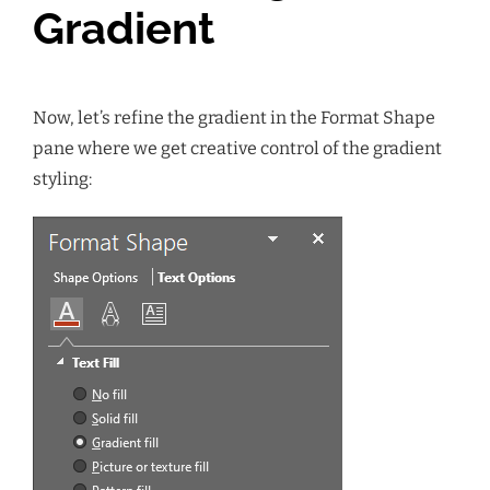
Gradient
Now, let’s refine the gradient in the Format Shape
pane where we get creative control of the gradient
styling: