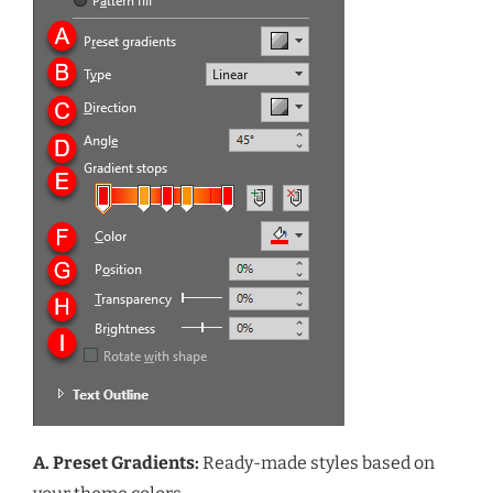
A. Preset Gradients:
Ready-made styles based on