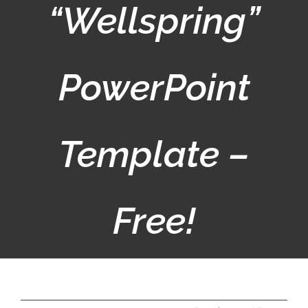
“Wellspring”
PowerPoint
Template –
Free!