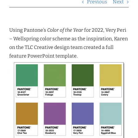
Previous
Next
Using Pantone’s
Color of the Year
for 2022, Very Peri
– Wellspring color scheme as the inspiration, Karen
on the TLC Creative design team created a full
feature PowerPoint template.