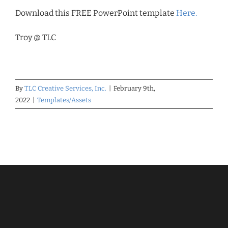
Download this FREE PowerPoint template
Here.
Troy @ TLC
By
TLC Creative Services, Inc.
|
February 9th,
2022
|
Templates/Assets