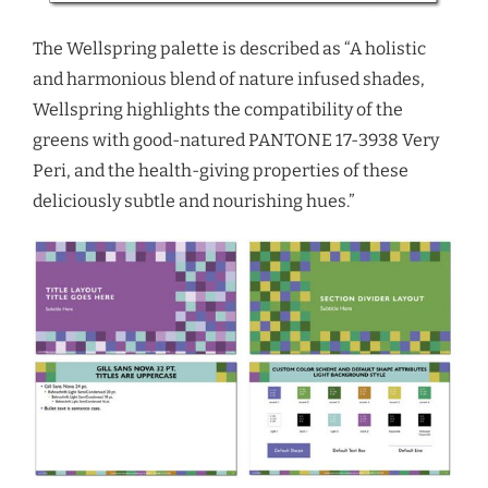
The Wellspring palette is described as “A holistic
and harmonious blend of nature infused shades,
Wellspring highlights the compatibility of the
greens with good-natured PANTONE 17-3938 Very
Peri, and the health-giving properties of these
deliciously subtle and nourishing hues.”