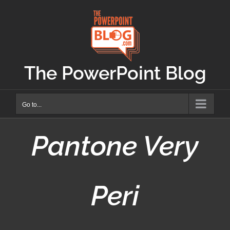
Skip
to
content
The PowerPoint Blog
Go to...
Pantone Very
Peri