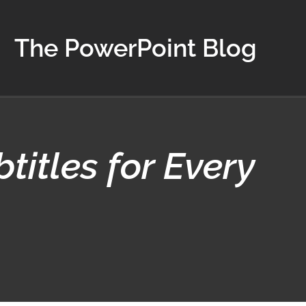
The PowerPoint Blog
titles for Every