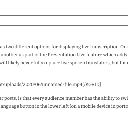
s two different options for displaying live transcription. O
another as part of the Presentation Live feature which adds t
 will likely never fully replace live spoken translators, but 
nt/uploads/2020/06/unnamed-file.mp4[/KGVID]
r posts, is that every audience member has the ability to swi
the language button in the lower left (on a mobile device in port