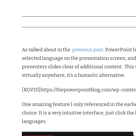
As talked about in the
previous post,
PowerPoint ha
selected language on the presentation screen, and 
presenters slides clear of additional content. This
virtually anywhere, it’s a fantastic alternative.
[KGVID]https://thepowerpointblog.com/wp-conte
One amazing feature I only referenced in the earlie
choice. It is a very intuitive interface, just click 
languages.