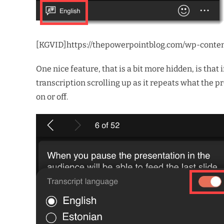
[KGVID]https://thepowerpointblog.com/wp-conte
One nice feature, that is a bit more hidden, is th
transcription scrolling up as it repeats what the pr
on or off.