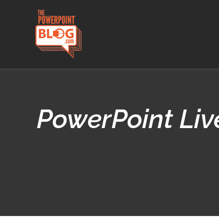
Skip
to
content
PowerPoint Live