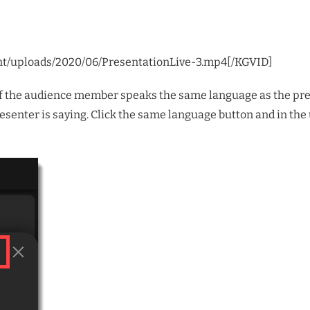
nt/uploads/2020/06/PresentationLive-3.mp4[/KGVID]
at if the audience member speaks the same language as the pr
esenter is saying. Click the same language button and in the u