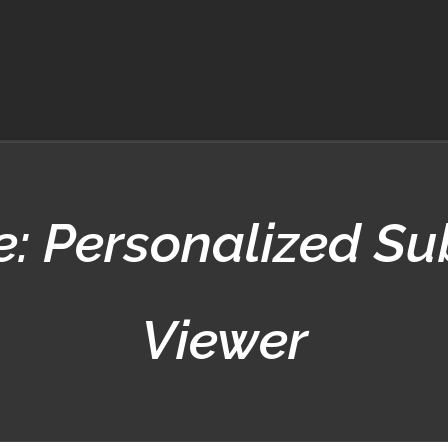
: Personalized Sub
Viewer