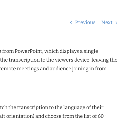
Previous
Next
ne from PowerPoint, which displays a single
he transcription to the viewers device, leaving the
for remote meetings and audience joining in from
tch the transcription to the language of their
rait orientation) and choose from the list of 60+