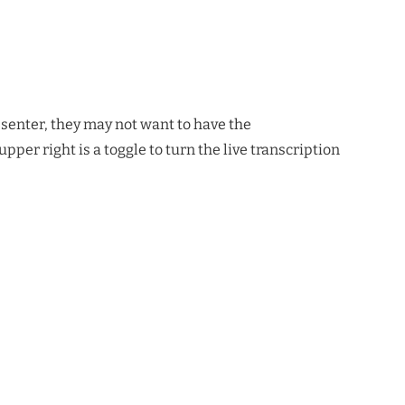
esenter, they may not want to have the
pper right is a toggle to turn the live transcription