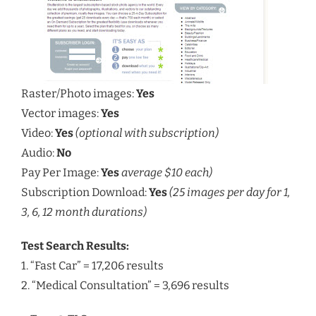
Raster/Photo images:
Yes
Vector images:
Yes
Video:
Yes
(optional with subscription)
Audio:
No
Pay Per Image:
Yes
average $10 each)
Subscription Download:
Yes
(25 images per day for 1,
3, 6, 12 month durations)
Test Search Results:
1. “Fast Car” = 17,206 results
2. “Medical Consultation” = 3,696 results