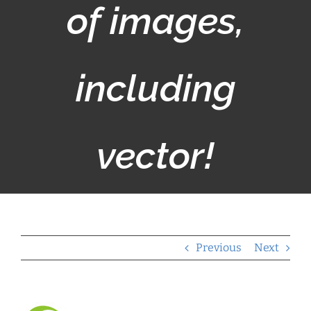
of images,
including
vector!
Previous
Next