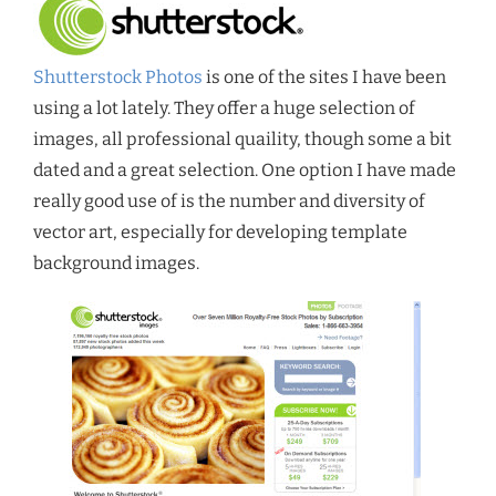
Shutterstock Photos
is one of the sites I have been
using a lot lately. They offer a huge selection of
images, all professional quaility, though some a bit
dated and a great selection. One option I have made
really good use of is the number and diversity of
vector art, especially for developing template
background images.