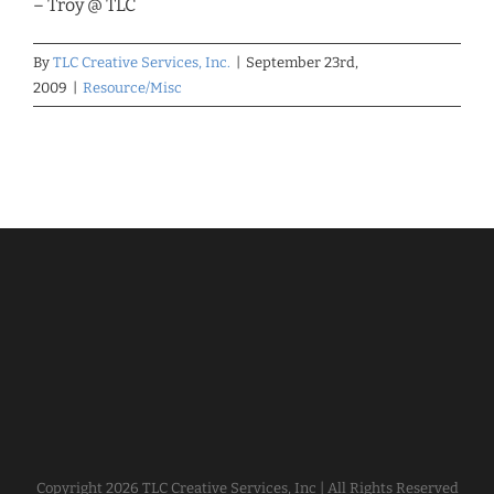
– Troy @ TLC
By
TLC Creative Services, Inc.
|
September 23rd,
2009
|
Resource/Misc
Copyright
2026 TLC Creative Services, Inc | All Rights Reserved