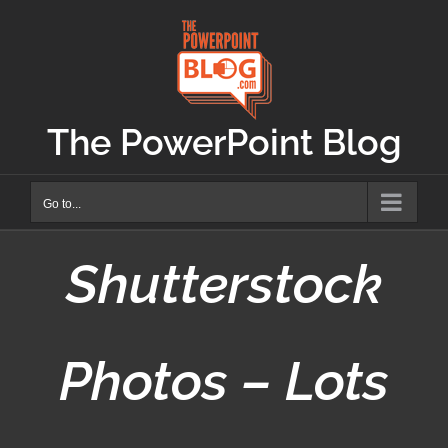
Skip
to
content
The PowerPoint Blog
Go to...
Shutterstock
Photos – Lots