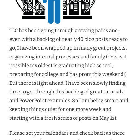
TLC has been going through growing pains and,
even with a backlog of nearly 40 blog posts ready to
go, I have been wrapped up in many great projects,
organizing internal processes and family (how is it
possible my oldest is graduating high school,
preparing for college and has prom this weekend!).
But there is light ahead. I have been slowly finding
time to get through this backlog of great tutorials
and PowerPoint examples. So I am being smart and
keeping things quiet for one more week and
starting with a fresh series of posts on May 1st.
Please set your calendars and check back as there