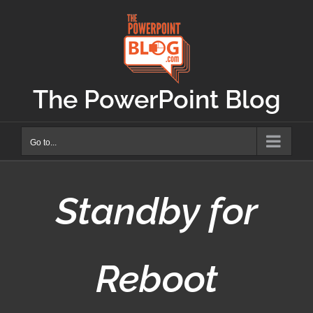
Skip
to
content
The PowerPoint Blog
Go to...
Standby for
Reboot