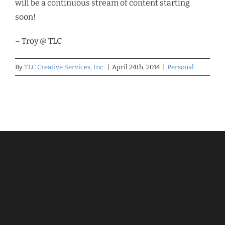
will be a continuous stream of content starting
soon!
– Troy @ TLC
By
TLC Creative Services, Inc.
|
April 24th, 2014
|
Personal