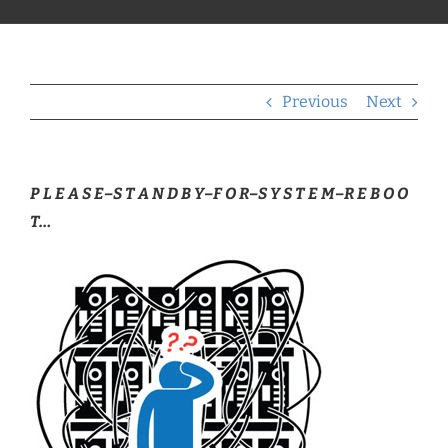
Previous
Next
P L E A S E–S T A N D B Y–F O R–S Y S T E M–R E B O O
T…