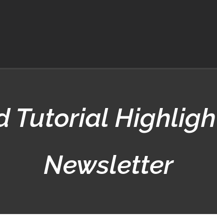
 Tutorial Highligh
Newsletter