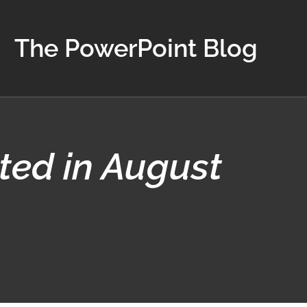
The PowerPoint Blog
ted in August