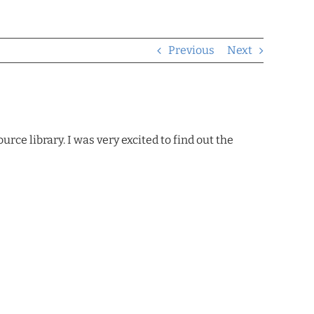
Previous
Next
ce library. I was very excited to find out the