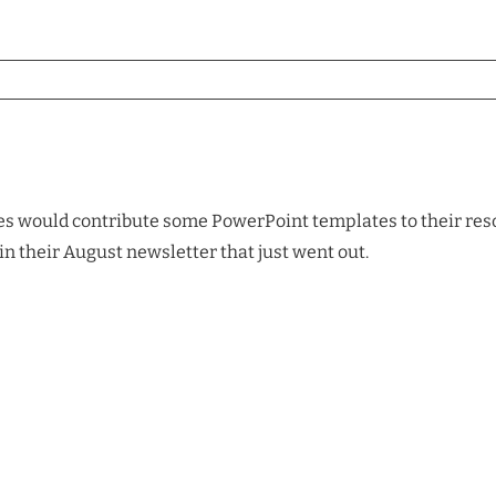
es would contribute some PowerPoint templates to their resour
in their August newsletter that just went out.