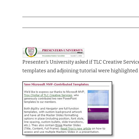
Presenter’s University asked if TLC Creative Servic
templates and adjoining tutorial were highlighted 